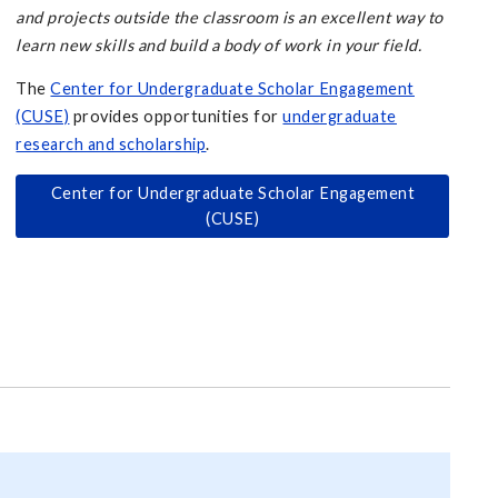
and projects outside the classroom is an excellent way to
learn new skills and build a body of work in your field.
The
Center for Undergraduate Scholar Engagement
(CUSE)
provides opportunities for
undergraduate
research and scholarship
.
Center for Undergraduate Scholar Engagement
(CUSE)