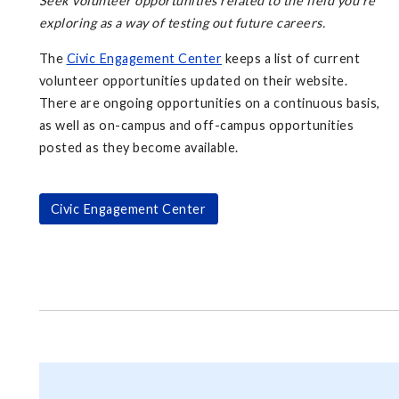
Seek volunteer opportunities related to the field you're
exploring as a way of testing out future careers.
The
Civic Engagement Center
keeps a list of current
volunteer opportunities updated on their website.
There are ongoing opportunities on a continuous basis,
as well as on-campus and off-campus opportunities
posted as they become available.
Civic Engagement Center