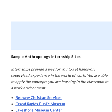
Sample Anthropology Internship Sites
Internships provide a way for you to get hands-on,
supervised experience in the world of work. You are able
to apply the concepts you are learning in the classroom to
a work environment.
Bethany Christian Services
Grand Rapids Public Museum
Lakeshore Museum Center