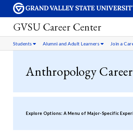
GVSU Career Center
Students
Alumni and Adult Learners
Join a Ca
Anthropology Career
Explore Options: A Menu of Major-Specific Exper