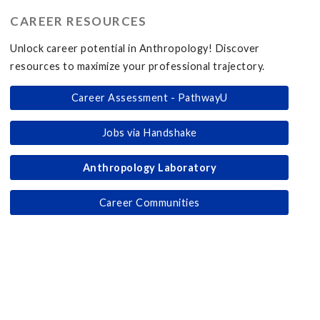
CAREER RESOURCES
Unlock career potential in Anthropology! Discover
resources to maximize your professional trajectory.
Career Assessment - PathwayU
Jobs via Handshake
Anthropology Laboratory
Career Communities