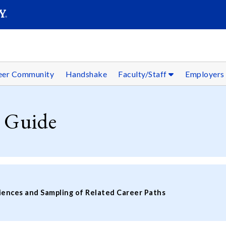
SEAR
Submit
reer Community
Handshake
Faculty/Staff
Employer
 Guide
iences and Sampling of Related Career Paths