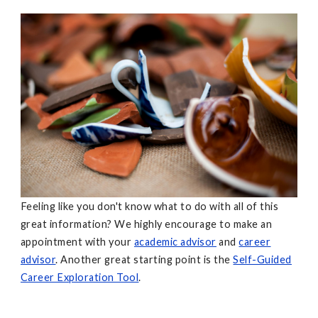
Feeling like you don't know what to do with all of this
great information? We highly encourage to make an
appointment with your
academic advisor
and
career
advisor
. Another great starting point is the
Self-Guided
Career Exploration Tool
.