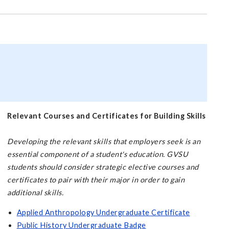
Relevant Courses and Certificates for Building Skills
Developing the relevant skills that employers seek is an
essential component of a student's education. GVSU
students should consider strategic elective courses and
certificates to pair with their major in order to gain
additional skills.
Applied Anthropology Undergraduate Certificate
Public History Undergraduate Badge