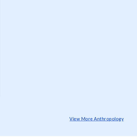
View More Anthropology