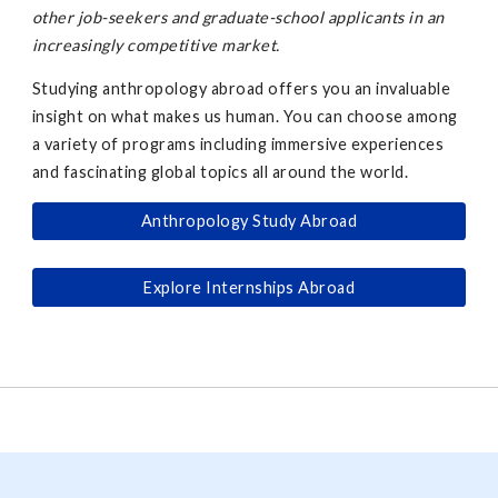
other job-seekers and graduate-school applicants in an
increasingly competitive market.
Studying anthropology abroad offers you an invaluable
insight on what makes us human. You can choose among
a variety of programs including immersive experiences
and fascinating global topics all around the world.
Anthropology Study Abroad
Explore Internships Abroad