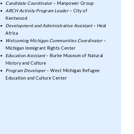
Candidate Coordinator
– Manpower Group
ARCH Activity Program Leader
– City of
Kentwood
Development and Administrative Assistant
– Heal
Africa
Welcoming Michigan Communities Coordinator
–
Michigan Immigrant Rights Center
Education Assistant
– Burke Museum of Natural
History and Culture
Program Developer
– West Michigan Refugee
Education and Culture Center