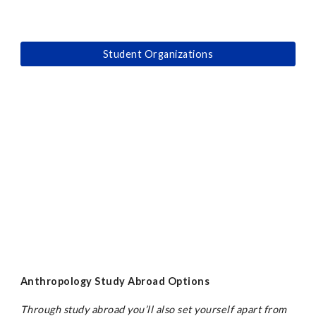
Student Organizations
Anthropology Study Abroad Options
Through study abroad you’ll also set yourself apart from