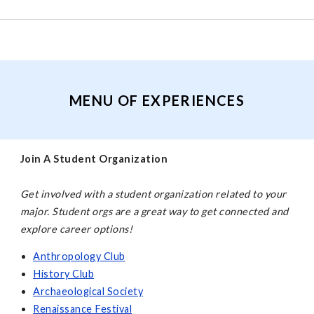
MENU OF EXPERIENCES
Join A Student Organization
Get involved with a student organization related to your
major. Student orgs are a great way to get connected and
explore career options!
Anthropology Club
History Club
Archaeological Society
Renaissance Festival