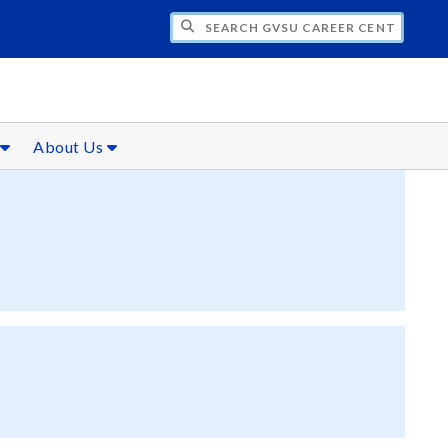
CH GVSU CAREER CENTER
s
About Us