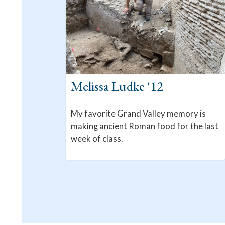
Melissa Ludke '12
My favorite Grand Valley memory is
making ancient Roman food for the last
week of class.