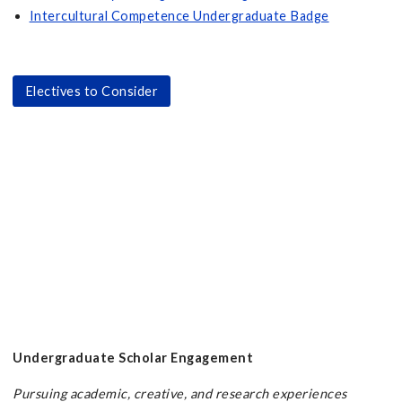
Intercultural Competence Undergraduate Badge
Electives to Consider
Undergraduate Scholar Engagement
Pursuing academic, creative, and research experiences