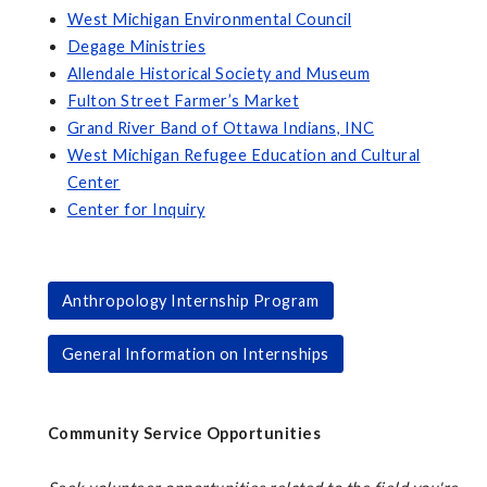
West Michigan Environmental Council
Degage Ministries
Allendale Historical Society and Museum
Fulton Street Farmer’s Market
Grand River Band of Ottawa Indians, INC
West Michigan Refugee Education and Cultural
Center
Center for Inquiry
Anthropology Internship Program
General Information on Internships
Community Service Opportunities