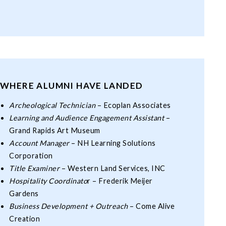
WHERE ALUMNI HAVE LANDED
Archeological Technician
– Ecoplan Associates
Learning and Audience Engagement Assistant
–
Grand Rapids Art Museum
Account Manager
– NH Learning Solutions
Corporation
Title Examiner
– Western Land Services, INC
Hospitality Coordinato
r – Frederik Meijer
Gardens
Business Development + Outreach
– Come Alive
Creation