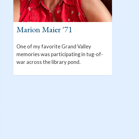
Marion Maier '71
One of my favorite Grand Valley
memories was participating in tug-of-
war across the library pond.