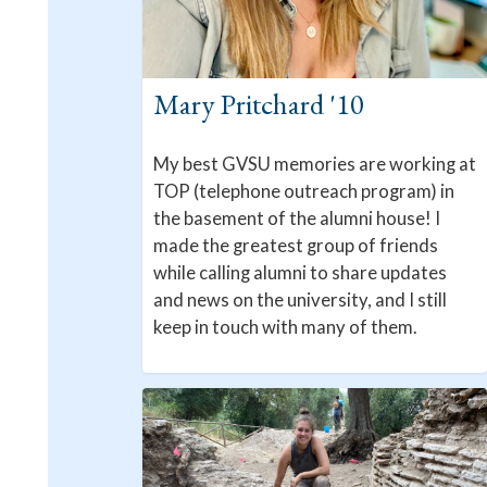
Mary Pritchard '10
My best GVSU memories are working at
TOP (telephone outreach program) in
the basement of the alumni house! I
made the greatest group of friends
while calling alumni to share updates
and news on the university, and I still
keep in touch with many of them.