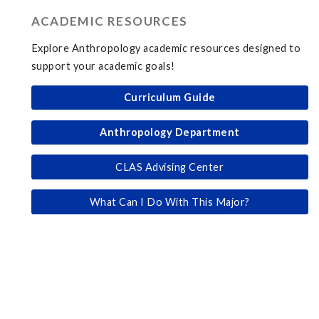
ACADEMIC RESOURCES
Explore Anthropology academic resources designed to
support your academic goals!
Curriculum Guide
Anthropology Department
CLAS Advising Center
What Can I Do With This Major?