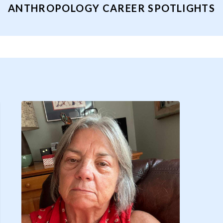
ANTHROPOLOGY CAREER SPOTLIGHTS