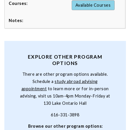
Available Courses
EXPLORE OTHER PROGRAM
OPTIONS
There are other program options available.
Schedule a
study abroad advising
appointment
to learn more or for in-person
advising, visit us 10am-4pm Monday-Friday at
130 Lake Ontario Hall
616-331-3898
Browse our other program options: