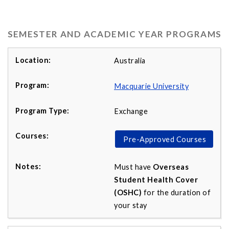
SEMESTER AND ACADEMIC YEAR PROGRAMS
Australia
Macquarie University
Exchange
Pre-Approved Courses
Must have
Overseas
Student Health Cover
(OSHC)
for the duration of
your stay