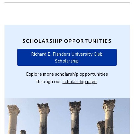
SCHOLARSHIP OPPORTUNITIES
Richard E. Flanders University Club
Scholarship
Explore more scholarship opportunities
through our
scholarship page