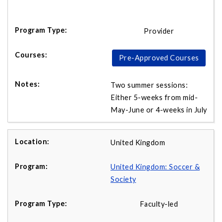
Provider
Pre-Approved Courses
Two summer sessions:
Either 5-weeks from mid-
May-June or 4-weeks in July
United Kingdom
United Kingdom: Soccer &
Society
Faculty-led