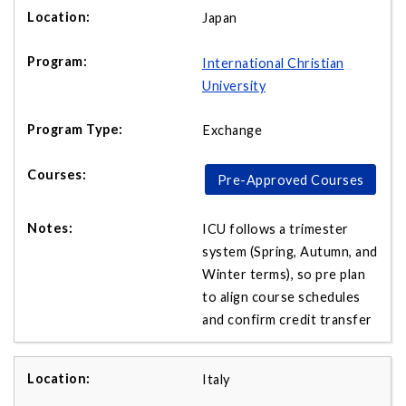
Japan
International Christian
University
Exchange
Pre-Approved Courses
ICU follows a trimester
system (Spring, Autumn, and
Winter terms), so pre plan
to align course schedules
and confirm credit transfer
Italy