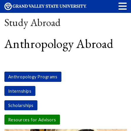
Study Abroad
Anthropology Abroad
Anthropology Programs
Internships
Scholarships
Resources for Advisors