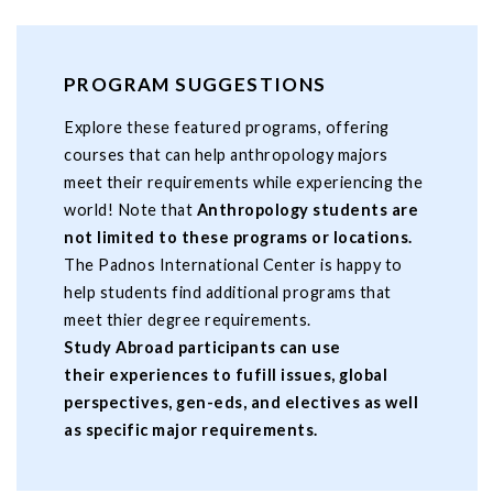
PROGRAM SUGGESTIONS
Explore these featured programs, offering
courses that can help anthropology majors
meet their requirements while experiencing the
world! Note that
Anthropology students are
not limited to these programs or locations.
The Padnos International Center is happy to
help students find additional programs that
meet thier degree requirements.
Study Abroad participants can use
their experiences to fufill issues, global
perspectives, gen-eds, and electives as well
as specific major requirements.