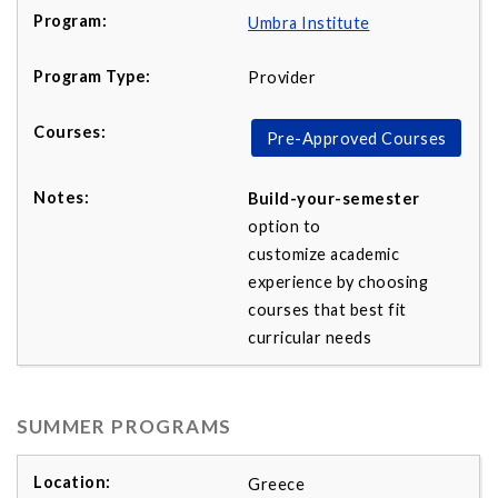
Umbra Institute
Provider
Pre-Approved Courses
Build-your-semester
option to
customize academic
experience by choosing
courses that best fit
curricular needs
SUMMER PROGRAMS
Greece