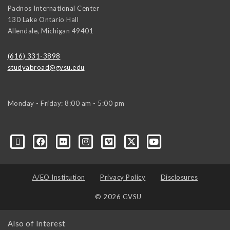
Padnos International Center
130 Lake Ontario Hall
Allendale
,
Michigan
49401
(616) 331-3898
studyabroad@gvsu.edu
Monday - Friday: 8:00 am - 5:00 pm
A/EO Institution
Privacy Policy
Disclosures
© 2026 GVSU
Also of Interest