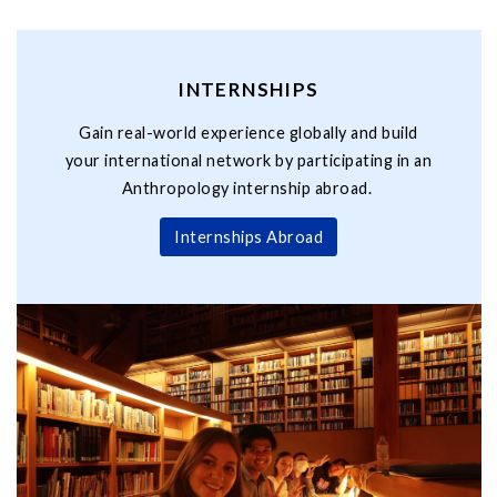
INTERNSHIPS
Gain real-world experience globally and build
your international network by participating in an
Anthropology internship abroad.
Internships Abroad