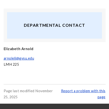
DEPARTMENTAL CONTACT
Elizabeth Arnold
arnoleli@gvsu.edu
LMH 225
Page last modified November
Report a problem with this
25, 2025
page