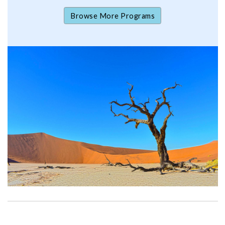
Browse More Programs