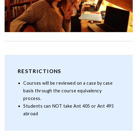
RESTRICTIONS
Courses will be reviewed on a case by case
basis through the course equivalency
process.
Students can NOT take Ant 405 or Ant 495
abroad