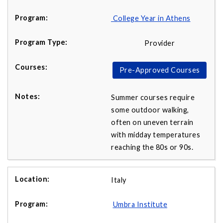
College Year in Athens
Provider
Pre-Approved Courses
Summer courses require
some outdoor walking,
often on uneven terrain
with midday temperatures
reaching the 80s or 90s.
Italy
Umbra Institute