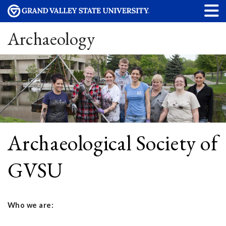
Archaeology
Archaeological Society of
GVSU
Who we are: