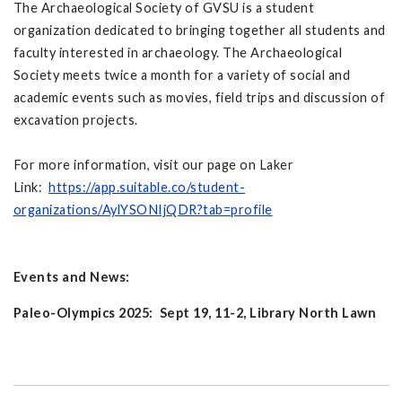
The Archaeological Society of GVSU is a student
organization dedicated to bringing together all students and
faculty interested in archaeology. The Archaeological
Society meets twice a month for a variety of social and
academic events such as movies, field trips and discussion of
excavation projects.
For more information, visit our page on Laker
Link:
https://app.suitable.co/student-
organizations/AylYSONIjQDR?tab=profile
Events and News:
Paleo-Olympics 2025: Sept 19, 11-2, Library North Lawn