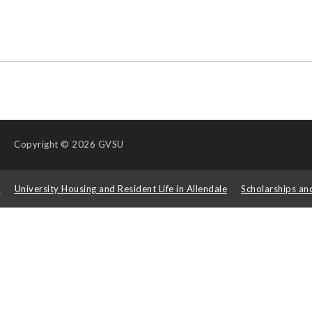
Copyright
© 2026 GVSU
s
University Housing and Resident Life in Allendale
Scholarships an