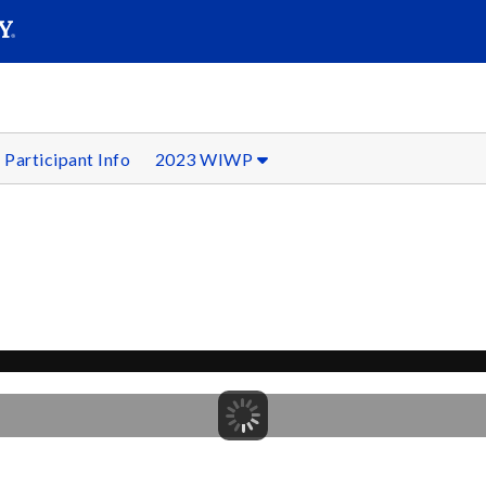
SEAR
Submit
Participant Info
2023 WIWP