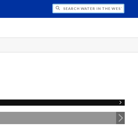
CH WATER IN THE WEST PROGRAM