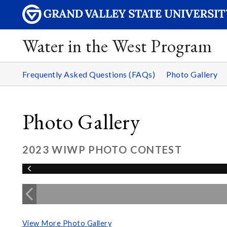
Water in the West Program
Frequently Asked Questions (FAQs)
Photo Gallery
Photo Gallery
2023 WIWP PHOTO CONTEST
View More Photo Gallery