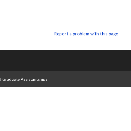
Report a problem with this page
d Graduate Assistantships