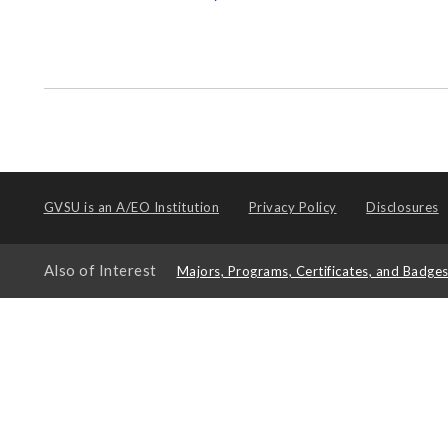
GVSU is an
A/EO Institution
Privacy Policy
Disclosures
Also of Interest
Majors, Programs, Certificates, and Badge