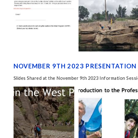
NOVEMBER 9TH 2023 PRESENTATION 
Slides Shared at the November 9th 2023 Information Sess