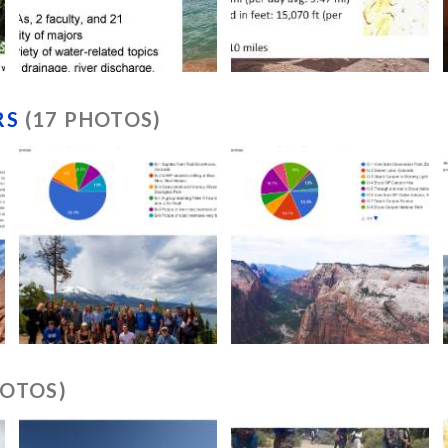
RS
(17 PHOTOS)
HOTOS)