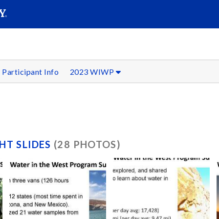
SEAR
Submit
Participant Info
2023 WIWP
HT SLIDES
(28 PHOTOS)