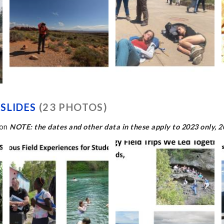
SLIDES
(23 PHOTOS)
ion
NOTE: the dates and other data in these apply to 2023 only, 