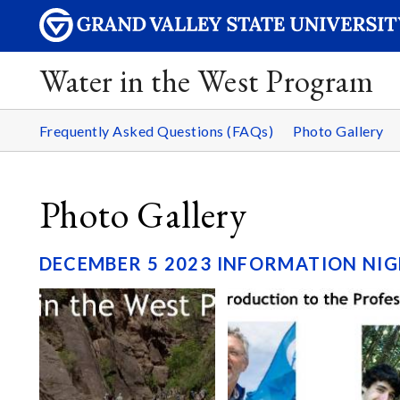
Water in the West Program
Frequently Asked Questions (FAQs)
Photo Gallery
Photo Gallery
DECEMBER 5 2023 INFORMATION NIG