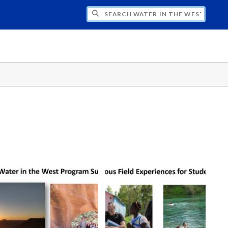
CH WATER IN THE WEST PROGRAM