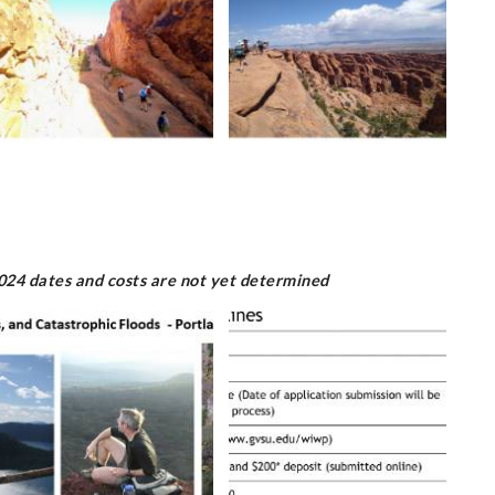
2024 dates and costs are not yet determined