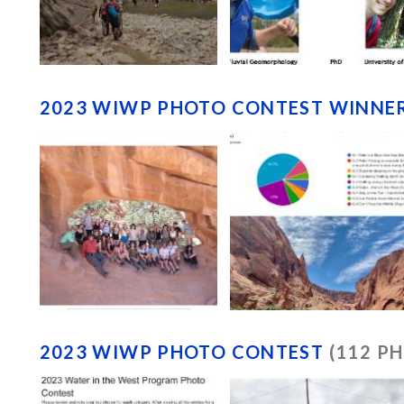
2023 WIWP PHOTO CONTEST WINNE
2023 WIWP PHOTO CONTEST
(112 P