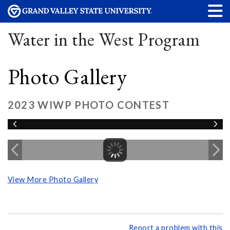
Water in the West Program
Photo Gallery
2023 WIWP PHOTO CONTEST
View More Photo Gallery
Report a problem with this