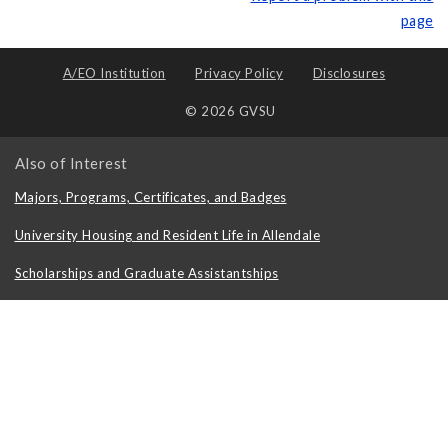
page
A/EO Institution
Privacy Policy
Disclosures
© 2026 GVSU
Also of Interest
Majors, Programs, Certificates, and Badges
University Housing and Resident Life in Allendale
Scholarships and Graduate Assistantships