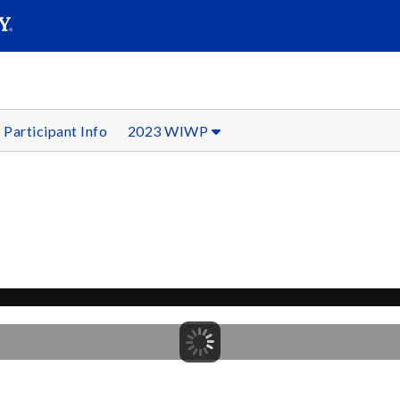
SEAR
Submit
Participant Info
2023 WIWP