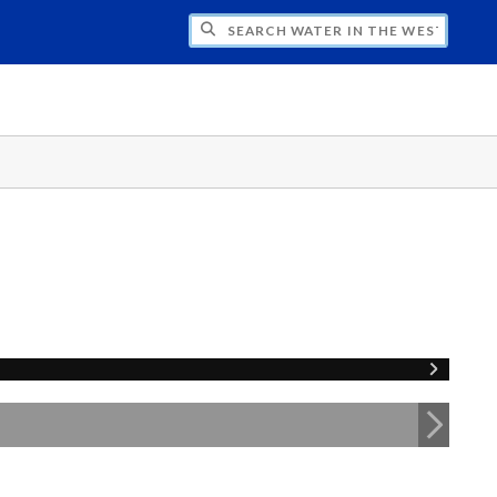
CH WATER IN THE WEST PROGRAM