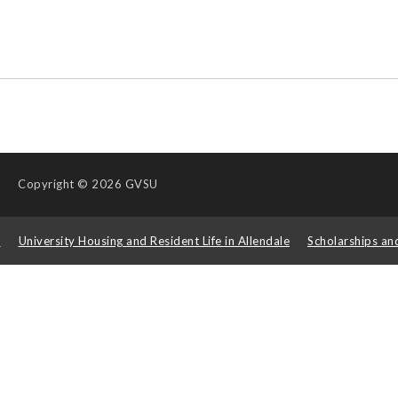
Copyright
© 2026 GVSU
s
University Housing and Resident Life in Allendale
Scholarships an