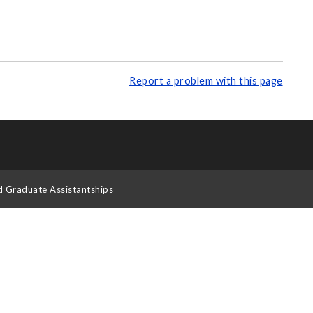
Report a problem with this page
d Graduate Assistantships