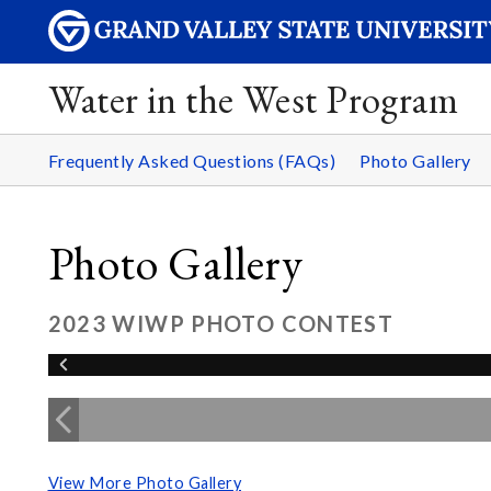
Water in the West Program
Frequently Asked Questions (FAQs)
Photo Gallery
Photo Gallery
2023 WIWP PHOTO CONTEST
View More Photo Gallery