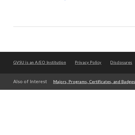
GVSU is an
A/EO Institution
Privacy Policy
Disclosures
Also of Interest
Majors, Programs, Certificates, and Badge