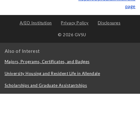
page
A/EO Institution
Privacy Policy
Disclosures
© 2026 GVSU
Also of Interest
Majors, Programs, Certificates, and Badges
University Housing and Resident Life in Allendale
Scholarships and Graduate Assistantships