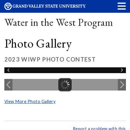
Water in the West Program
Photo Gallery
2023 WIWP PHOTO CONTEST
View More Photo Gallery
Report a problem with this