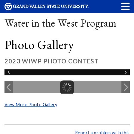
Water in the West Program
Photo Gallery
2023 WIWP PHOTO CONTEST
View More Photo Gallery
Report a problem with this