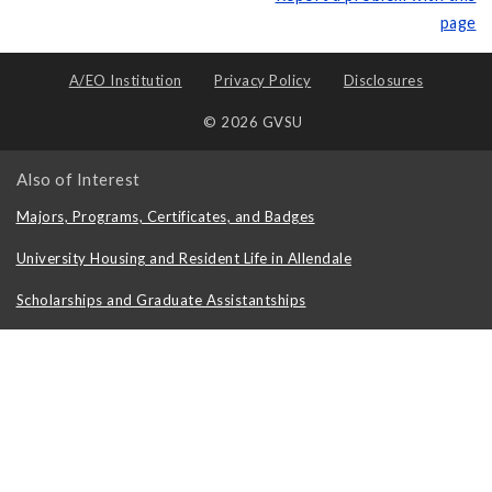
page
A/EO Institution
Privacy Policy
Disclosures
© 2026 GVSU
Also of Interest
Majors, Programs, Certificates, and Badges
University Housing and Resident Life in Allendale
Scholarships and Graduate Assistantships