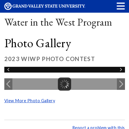
Water in the West Program
Photo Gallery
2023 WIWP PHOTO CONTEST
View More Photo Gallery
Report a problem with this