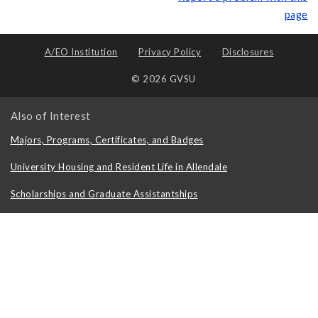
page
A/EO Institution
Privacy Policy
Disclosures
© 2026 GVSU
Also of Interest
Majors, Programs, Certificates, and Badges
University Housing and Resident Life in Allendale
Scholarships and Graduate Assistantships