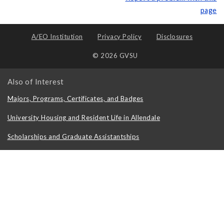
page
A/EO Institution
Privacy Policy
Disclosures
© 2026 GVSU
Also of Interest
Majors, Programs, Certificates, and Badges
University Housing and Resident Life in Allendale
Scholarships and Graduate Assistantships