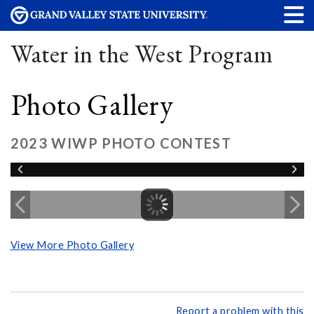
Water in the West Program
Photo Gallery
2023 WIWP PHOTO CONTEST
View More Photo Gallery
Report a problem with this