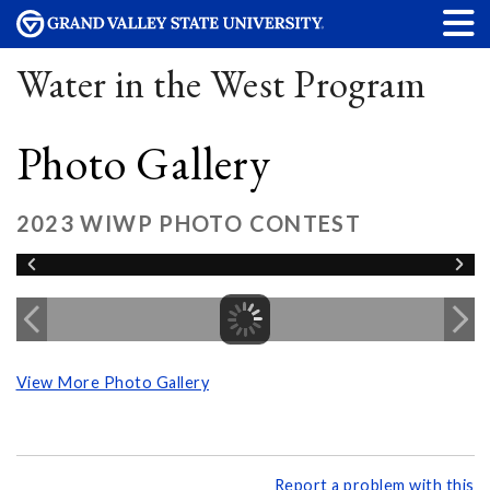
Water in the West Program
Photo Gallery
2023 WIWP PHOTO CONTEST
View More Photo Gallery
Report a problem with this