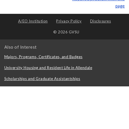
page
A/EO Institution
Privacy Policy
Disclosures
© 2026 GVSU
Also of Interest
Majors, Programs, Certificates, and Badges
University Housing and Resident Life in Allendale
Scholarships and Graduate Assistantships