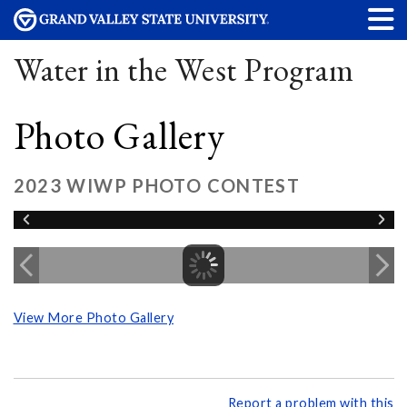
Water in the West Program
Photo Gallery
2023 WIWP PHOTO CONTEST
View More Photo Gallery
Report a problem with this