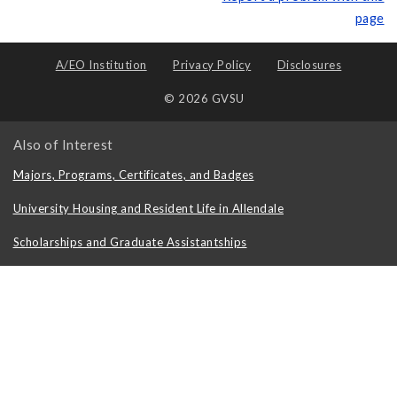
page
A/EO Institution
Privacy Policy
Disclosures
© 2026 GVSU
Also of Interest
Majors, Programs, Certificates, and Badges
University Housing and Resident Life in Allendale
Scholarships and Graduate Assistantships