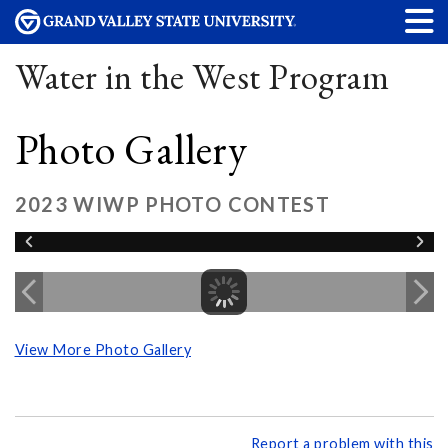
Water in the West Program
Photo Gallery
2023 WIWP PHOTO CONTEST
View More Photo Gallery
Report a problem with this