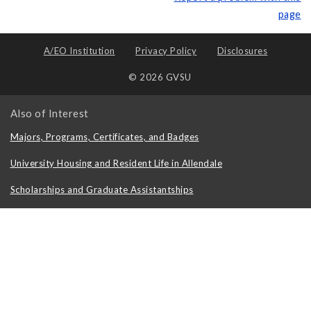
page
A/EO Institution
Privacy Policy
Disclosures
© 2026 GVSU
Also of Interest
Majors, Programs, Certificates, and Badges
University Housing and Resident Life in Allendale
Scholarships and Graduate Assistantships