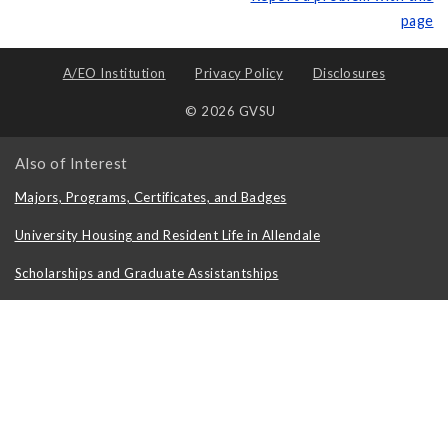
page
A/EO Institution
Privacy Policy
Disclosures
© 2026 GVSU
Also of Interest
Majors, Programs, Certificates, and Badges
University Housing and Resident Life in Allendale
Scholarships and Graduate Assistantships