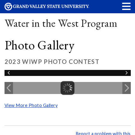
Water in the West Program
Photo Gallery
2023 WIWP PHOTO CONTEST
View More Photo Gallery
Report a problem with this