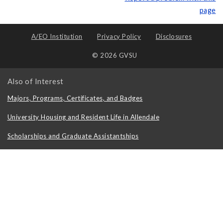
page
A/EO Institution
Privacy Policy
Disclosures
© 2026 GVSU
Also of Interest
Majors, Programs, Certificates, and Badges
University Housing and Resident Life in Allendale
Scholarships and Graduate Assistantships