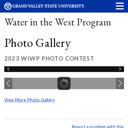
Water in the West Program
Photo Gallery
2023 WIWP PHOTO CONTEST
View More Photo Gallery
Report a problem with this