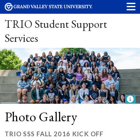
TRIO Student Support
Services
Photo Gallery
TRIO SSS FALL 2016 KICK OFF