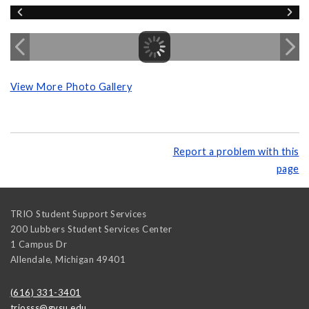
View More Photo Gallery
Report a problem with this
page
TRIO Student Support Services
200 Lubbers Student Services Center
1 Campus Dr
Allendale
,
Michigan
49401
(616) 331-3401
triosss@gvsu.edu