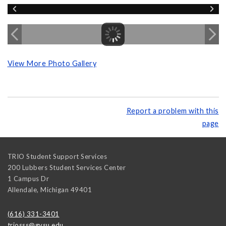
View More Photo Gallery
Report a problem with this
page
TRIO Student Support Services
200 Lubbers Student Services Center
1 Campus Dr
Allendale
,
Michigan
49401
(616) 331-3401
triosss@gvsu.edu