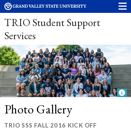
TRIO Student Support
Services
Photo Gallery
TRIO SSS FALL 2016 KICK OFF