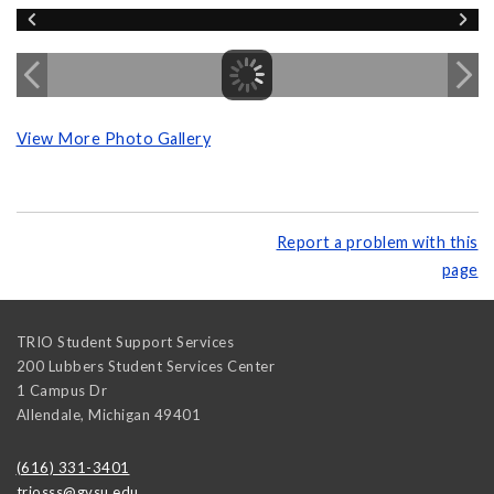
View More Photo Gallery
Report a problem with this
page
TRIO Student Support Services
200 Lubbers Student Services Center
1 Campus Dr
Allendale
,
Michigan
49401
(616) 331-3401
triosss@gvsu.edu