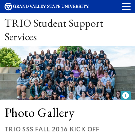
TRIO Student Support
Services
Photo Gallery
TRIO SSS FALL 2016 KICK OFF