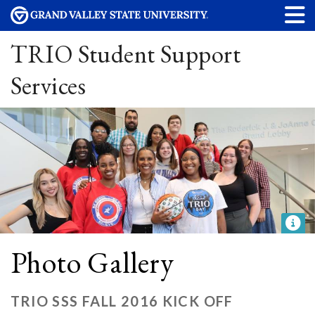
TRIO Student Support
Services
Photo Gallery
TRIO SSS FALL 2016 KICK OFF