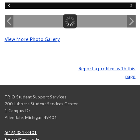
View More Photo Gallery
Report a problem with this
page
TRIO Student Support Services
200 Lubbers Student Services Center
1 Campus Dr
Allendale
,
Michigan
49401
(616) 331-3401
triosss@gvsu.edu