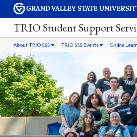
TRIO Student Support Servi
About TRIO SSS
TRIO SSS Events
Online Lear