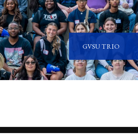
GVSU TRIO