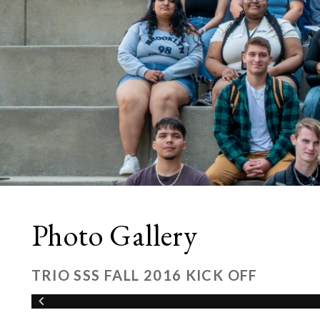
Photo Gallery
TRIO SSS FALL 2016 KICK OFF