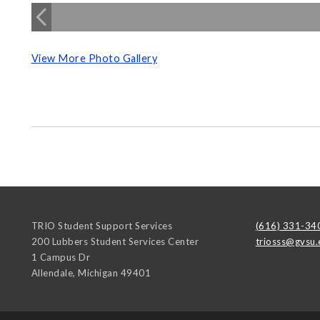
View More Photo Gallery
TRIO Student Support Services
(616) 331-34
200 Lubbers Student Services Center
triosss@gvsu.
1 Campus Dr
Allendale
,
Michigan
49401