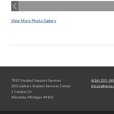
View More Photo Gallery
TRIO Student Support Services
(616) 331-34
200 Lubbers Student Services Center
triosss@gvsu.
1 Campus Dr
Allendale
,
Michigan
49401