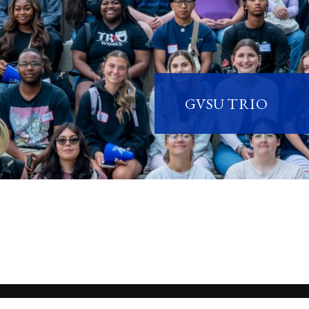
GVSU TRIO