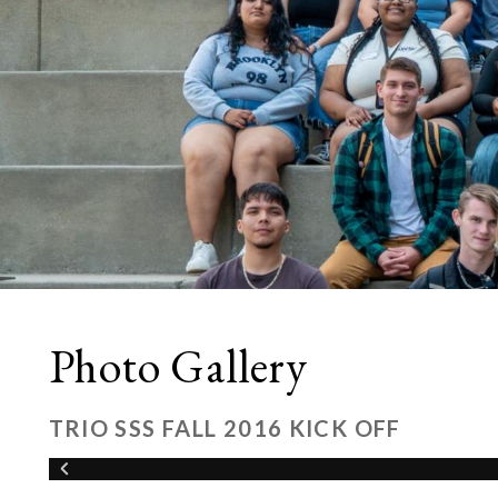
Photo Gallery
TRIO SSS FALL 2016 KICK OFF