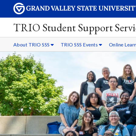
TRIO Student Support Servi
About TRIO SSS
TRIO SSS Events
Online Lear