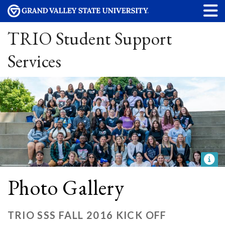
TRIO Student Support
Services
Photo Gallery
TRIO SSS FALL 2016 KICK OFF