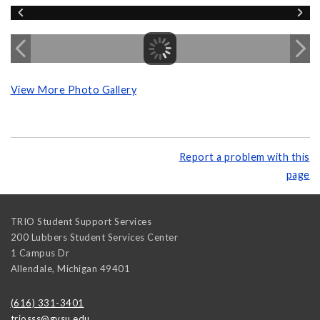
View More Photo Gallery
Report a problem with this
page
TRIO Student Support Services
200 Lubbers Student Services Center
1 Campus Dr
Allendale
,
Michigan
49401
(616) 331-3401
triosss@gvsu.edu