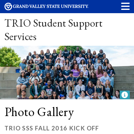
TRIO Student Support
Services
Photo Gallery
TRIO SSS FALL 2016 KICK OFF