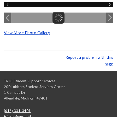
View More Photo Gallery
Report a problem with this
page
TRIO Student Support Services
200 Lubbers Student Services Center
1 Campus Dr
Allendale
,
Michigan
49401
(616) 331-3401
triosss@gvsu.edu