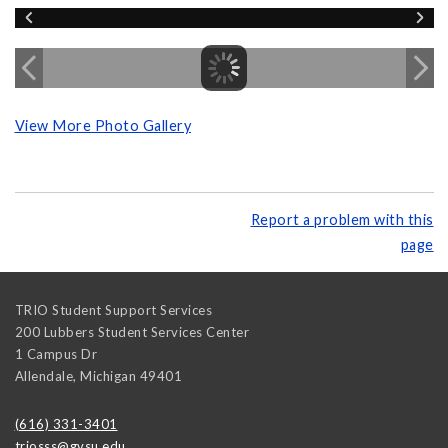
View More Photo Gallery
Report a problem with this
page
TRIO Student Support Services
200 Lubbers Student Services Center
1 Campus Dr
Allendale
,
Michigan
49401
(616) 331-3401
triosss@gvsu.edu