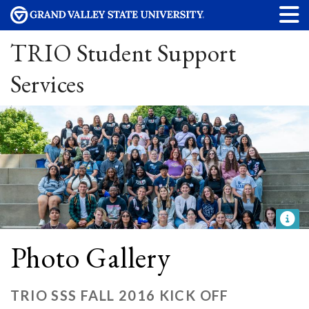
TRIO Student Support
Services
Photo Gallery
TRIO SSS FALL 2016 KICK OFF