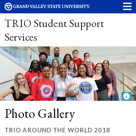
TRIO Student Support
Services
Photo Gallery
TRIO AROUND THE WORLD 2018