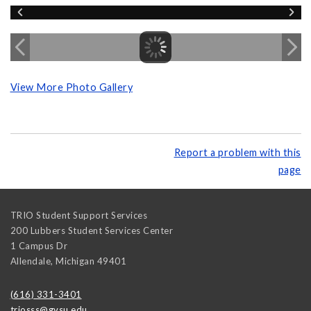
View More Photo Gallery
Report a problem with this
page
TRIO Student Support Services
200 Lubbers Student Services Center
1 Campus Dr
Allendale
,
Michigan
49401
(616) 331-3401
triosss@gvsu.edu