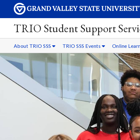
TRIO Student Support Servi
About TRIO SSS
TRIO SSS Events
Online Lear