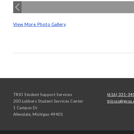
View More Photo Gallery
TRIO Student Support Services
(616) 331-34
200 Lubbers Student Services Center
triosss@gvsu.
1 Campus Dr
Allendale
,
Michigan
49401