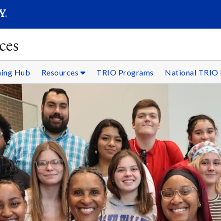
SEARC
Submit
ces
ning Hub
Resources
TRIO Programs
National TRIO 