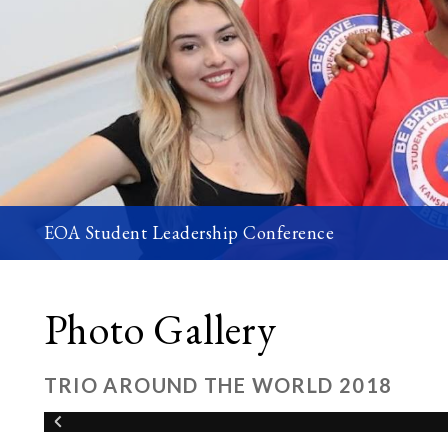
EOA Student Leadership Conference
Photo Gallery
TRIO AROUND THE WORLD 2018