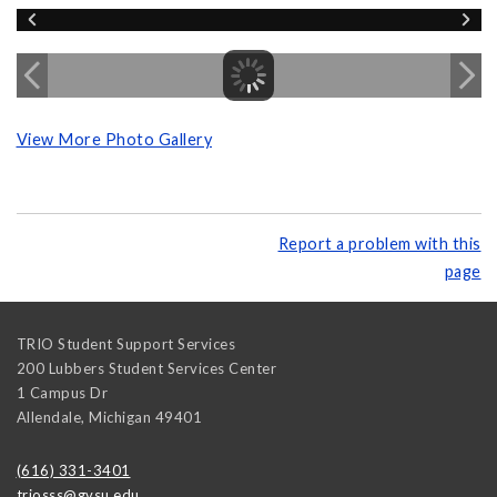
View More Photo Gallery
Report a problem with this
page
TRIO Student Support Services
200 Lubbers Student Services Center
1 Campus Dr
Allendale
,
Michigan
49401
(616) 331-3401
triosss@gvsu.edu