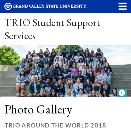
TRIO Student Support
Services
Photo Gallery
TRIO AROUND THE WORLD 2018