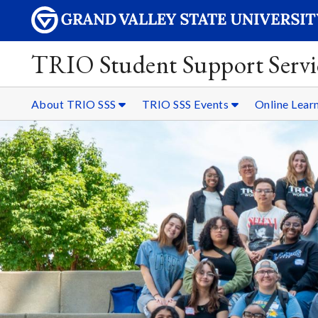
TRIO Student Support Servi
About TRIO SSS
TRIO SSS Events
Online Lear