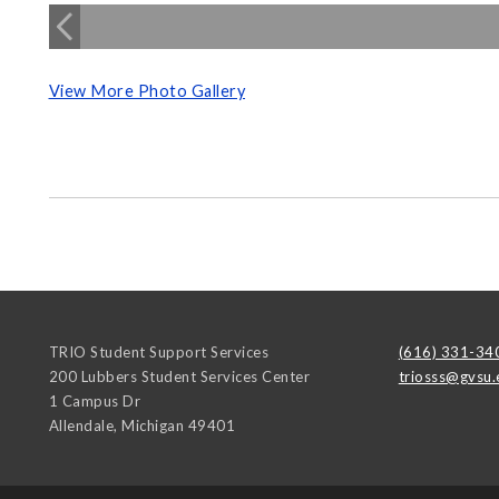
View More Photo Gallery
TRIO Student Support Services
(616) 331-34
200 Lubbers Student Services Center
triosss@gvsu.
1 Campus Dr
Allendale
,
Michigan
49401