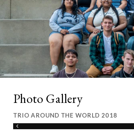
Photo Gallery
TRIO AROUND THE WORLD 2018