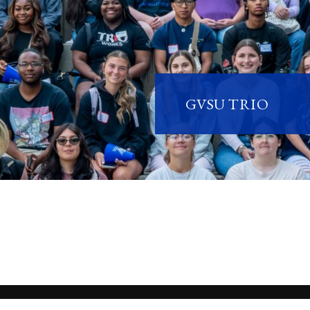
GVSU TRIO