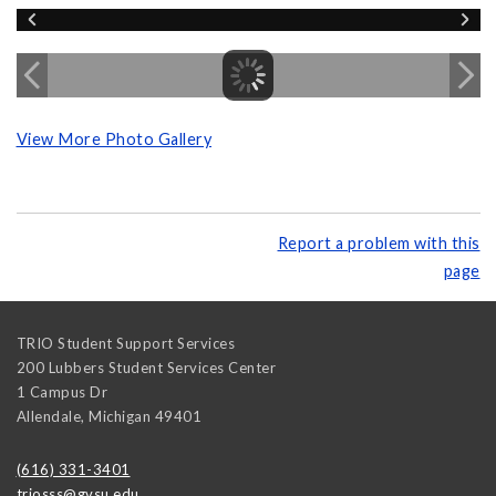
View More Photo Gallery
Report a problem with this
page
TRIO Student Support Services
200 Lubbers Student Services Center
1 Campus Dr
Allendale
,
Michigan
49401
(616) 331-3401
triosss@gvsu.edu