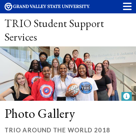
TRIO Student Support
Services
Photo Gallery
TRIO AROUND THE WORLD 2018