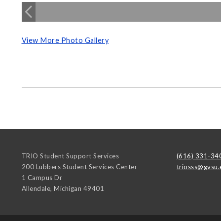
View More Photo Gallery
TRIO Student Support Services
(616) 331-34
200 Lubbers Student Services Center
triosss@gvsu.
1 Campus Dr
Allendale
,
Michigan
49401