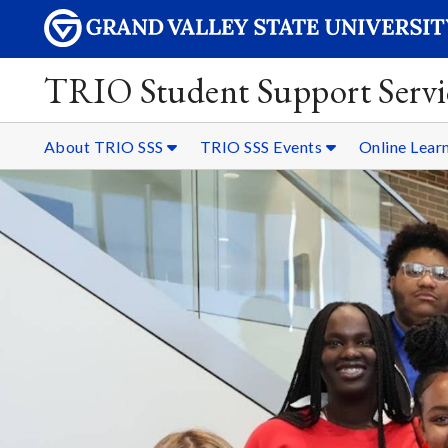
TRIO Student Support Servi
About TRIO SSS
TRIO SSS Events
Online Lear