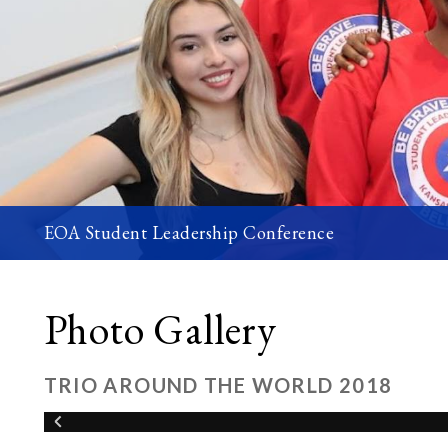
EOA Student Leadership Conference
Photo Gallery
TRIO AROUND THE WORLD 2018