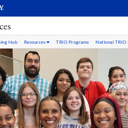
SEARC
Submit
ces
ning Hub
Resources
TRIO Programs
National TRIO 