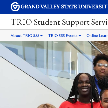
TRIO Student Support Servi
About TRIO SSS
TRIO SSS Events
Online Lear