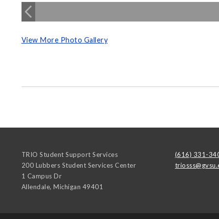
View More Photo Gallery
TRIO Student Support Services
(616) 331-34
200 Lubbers Student Services Center
triosss@gvsu.
1 Campus Dr
Allendale
,
Michigan
49401