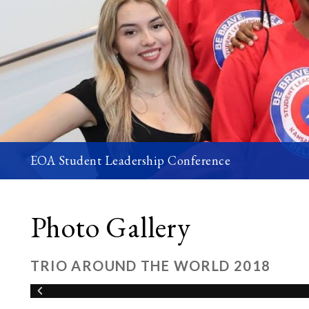
EOA Student Leadership Conference
Photo Gallery
TRIO AROUND THE WORLD 2018