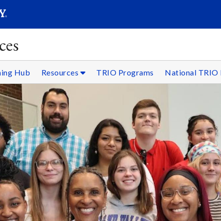
SEARC
Submit
ces
ning Hub
Resources
TRIO Programs
National TRIO 