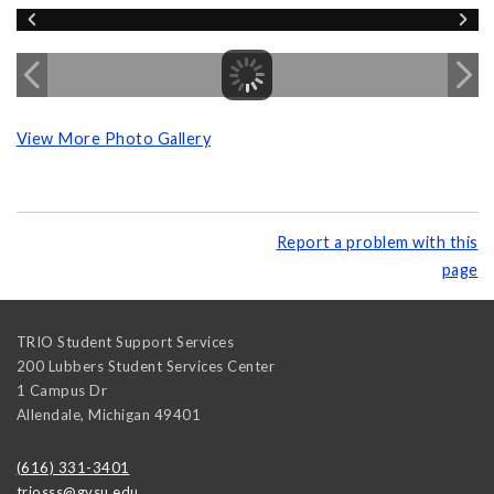
View More Photo Gallery
Report a problem with this
page
TRIO Student Support Services
200 Lubbers Student Services Center
1 Campus Dr
Allendale
,
Michigan
49401
(616) 331-3401
triosss@gvsu.edu