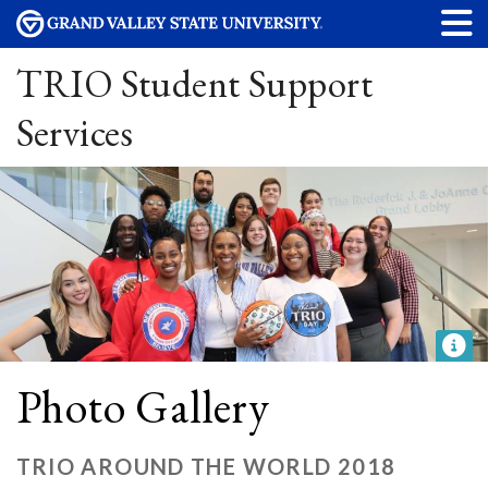
TRIO Student Support
Services
Photo Gallery
TRIO AROUND THE WORLD 2018