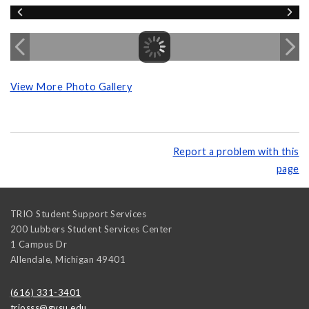
View More Photo Gallery
Report a problem with this
page
TRIO Student Support Services
200 Lubbers Student Services Center
1 Campus Dr
Allendale
,
Michigan
49401
(616) 331-3401
triosss@gvsu.edu