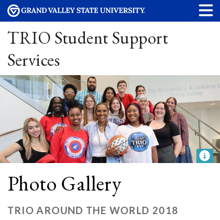
TRIO Student Support
Services
Photo Gallery
TRIO AROUND THE WORLD 2018