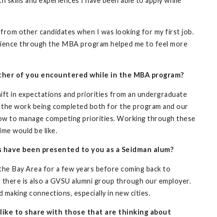
h skills and experiences I have been able to apply while
rom other candidates when I was looking for my first job.
rience through the MBA program helped me to feel more
ither of you encountered while in the MBA program?
hift in expectations and priorities from an undergraduate
 the work being completed both for the program and our
how to manage competing priorities. Working through these
ime would be like.
s have been presented to you as a Seidman alum?
 the Bay Area for a few years before coming back to
d there is also a GVSU alumni group through our employer.
 making connections, especially in new cities.
like to share with those that are thinking about