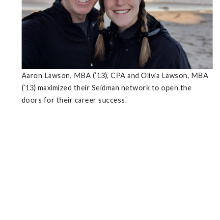
Aaron Lawson, MBA (’13), CPA and Olivia Lawson, MBA
(’13) maximized their Seidman network to open the
doors for their career success.