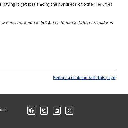
or having it get lost among the hundreds of other resumes
at was discontinued in 2016. The Seidman MBA was updated
Report a problem with this page
p.m.