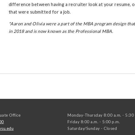
difference between having a recruiter look at your resume, 
that were submitted for a job.
*Aaron and Olivia were a part of the MBA program design th
in 2018 and is now known as the Professional MBA.
ate Office
Monday-Thursday 8:00 a.m. - 5:30 
00
Friday 8:00 a.m. - 5:00 p.m.
su.edu
Saturday/Sunday - Closed