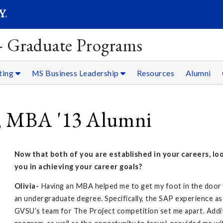
SEARC
Submit
 - Graduate Programs
ting
MS Business Leadership
Resources
Alumni
, MBA '13 Alumni
Now that both of you are established in your careers, l
you in achieving your career goals?
Olivia-
Having an MBA helped me to get my foot in the door f
an undergraduate degree. Specifically, the SAP experience as 
GVSU’s team for The Project competition set me apart. Additi