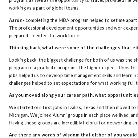
program, as well as the opportunity to travel, provided me wit
working as a part of global teams.
Aaron-
completing the MBA program helped to set me apart f
The professional development opportunities and work expe
prepared to enter the workforce.
Thinking back, what were some of the challenges that e
Looking back, the biggest challenge for both of us was the s
program to a graduate program. The higher expectations for
jobs helped us to develop time management skills and learn 
challenges helped to set expectations for what working full t
As you moved along your career path, what opportunitie
We started our first jobs in Dallas, Texas and then moved to
Michigan. We joined Alumni groups in each place we lived, an
Having these groups are incredibly helpful for networking and
Are there any words of wisdom that either of you would 