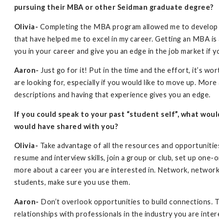
pursuing their MBA or other Seidman graduate degree?
Olivia-
Completing the MBA program allowed me to develop pro
that have helped me to excel in my career. Getting an MBA is a
you in your career and give you an edge in the job market if y
Aaron-
Just go for it! Put in the time and the effort, it’s w
are looking for, especially if you would like to move up. Mo
descriptions and having that experience gives you an edge.
If you could speak to your past “student self”, what wou
would have shared with you?
Olivia-
Take advantage of all the resources and opportunities
resume and interview skills, join a group or club, set up one
more about a career you are interested in. Network, networ
students, make sure you use them.
Aaron-
Don’t overlook opportunities to build connections. T
relationships with professionals in the industry you are in