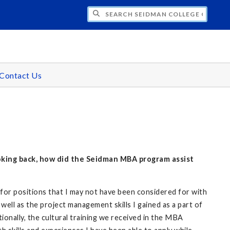
H SEIDMAN COLLEGE OF BUSINESS - GR
Contact Us
ooking back, how did the Seidman MBA program assist
or positions that I may not have been considered for with
well as the project management skills I gained as a part of
onally, the cultural training we received in the MBA