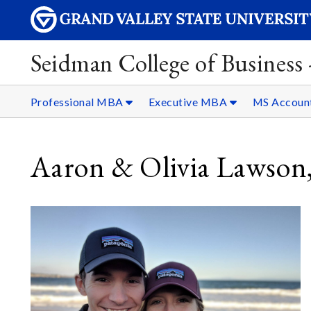
Seidman College of Business
Professional MBA
Executive MBA
MS Accoun
Aaron & Olivia Lawson