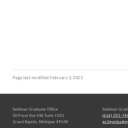
Page last modified February 3, 2023
Seidman Graduate Office
Seidman Gradu
50 Front Ave SW, Suite 1031
(616) 331-74
Grand Rapids
,
Michigan
49504
go2gvmba@gv