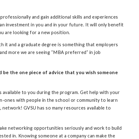
fessionally and gain additional skills and experiences
n investment in you and in your future. It will only benefit
ou are looking for a new position.
orth it and a graduate degree is something that employers
re and more we are seeing “MBA preferred” in job
ld be the one piece of advice that you wish someone
 available to you during the program. Get help with your
-on-ones with people in the school or community to learn
k, network! GVSU has so many resources available to
ake networking opportunities seriously and work to build
terested in. Knowing someone at a company can make the