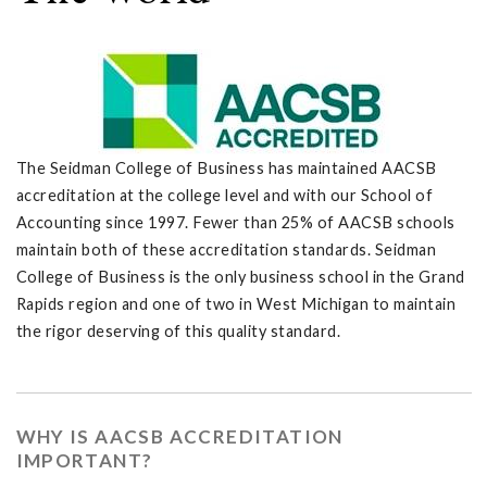
The Seidman College of Business has maintained AACSB
accreditation at the college level and with our School of
Accounting since 1997. Fewer than 25% of AACSB schools
maintain both of these accreditation standards. Seidman
College of Business is the only business school in the Grand
Rapids region and one of two in West Michigan to maintain
the rigor deserving of this quality standard.
WHY IS AACSB ACCREDITATION
IMPORTANT?