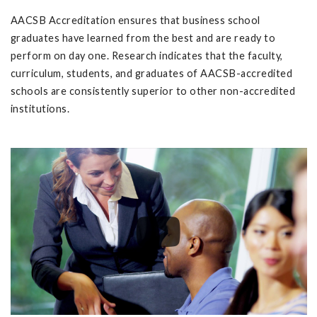
AACSB Accreditation ensures that business school
graduates have learned from the best and are ready to
perform on day one. Research indicates that the faculty,
curriculum, students, and graduates of AACSB-accredited
schools are consistently superior to other non-accredited
institutions.