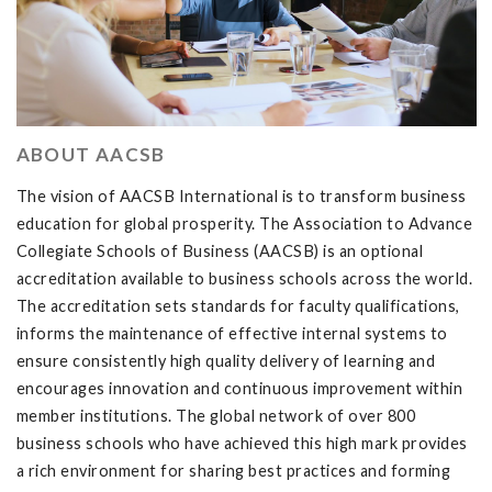
ABOUT AACSB
The vision of AACSB International is to transform business
education for global prosperity. The Association to Advance
Collegiate Schools of Business (AACSB) is an optional
accreditation available to business schools across the world.
The accreditation sets standards for faculty qualifications,
informs the maintenance of effective internal systems to
ensure consistently high quality delivery of learning and
encourages innovation and continuous improvement within
member institutions. The global network of over 800
business schools who have achieved this high mark provides
a rich environment for sharing best practices and forming