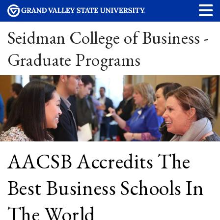
Seidman College of Business -
Graduate Programs
AACSB Accredits The
Best Business Schools In
The World