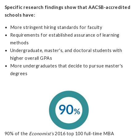
Specific research findings show that AACSB-accredited
schools have:
More stringent hiring standards for faculty
Requirements for established assurance of learning
methods
Undergraduate, master's, and doctoral students with
higher overall GPAs
More undergraduates that decide to pursue master's
degrees
90% of the
Economist's
2016 top 100 full-time MBA