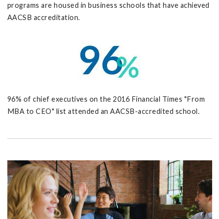
programs are housed in business schools that have achieved
AACSB accreditation.
96% of chief executives on the 2016 Financial Times "From
MBA to CEO" list attended an AACSB-accredited school.