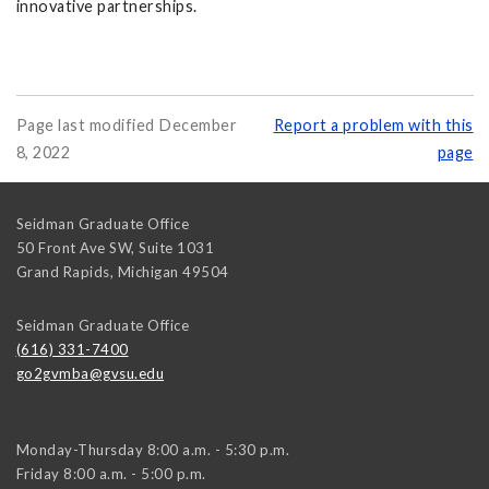
innovative partnerships.
Page last modified December
Report a problem with this
8, 2022
page
Seidman Graduate Office
50 Front Ave SW, Suite 1031
Grand Rapids
,
Michigan
49504
Seidman Graduate Office
(616) 331-7400
go2gvmba@gvsu.edu
Monday-Thursday 8:00 a.m. - 5:30 p.m.
Friday 8:00 a.m. - 5:00 p.m.