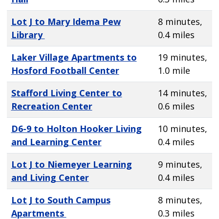
Lot J to Mary Idema Pew
8 minutes,
Library
0.4 miles
Laker Village Apartments to
19 minutes,
Hosford Football Center
1.0 mile
Stafford Living Center to
14 minutes,
Recreation Center
0.6 miles
D6-9 to Holton Hooker Living
10 minutes,
and Learning Center
0.4 miles
Lot J to Niemeyer Learning
9 minutes,
and Living Center
0.4 miles
Lot J to South Campus
8 minutes,
Apartments
0.3 miles