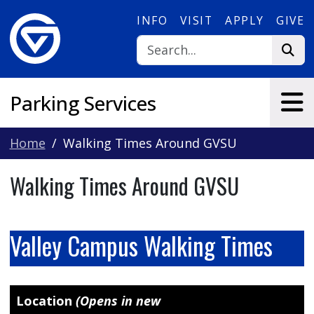
Skip to main content
INFO
VISIT
APPLY
GIVE
Parking Services
Home
Walking Times Around GVSU
Walking Times Around GVSU
Valley Campus Walking Times
Location
(Opens in new