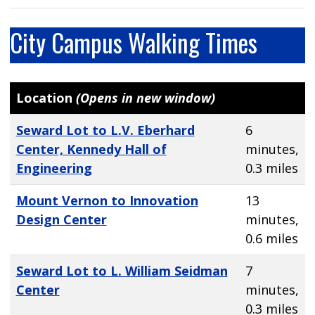
City Campus Walking Times
Location
(Opens in new window)
Seward Lot to L.V. Eberhard
6
Center, Kennedy Hall of
minutes,
Engineering
0.3 miles
Mount Vernon to Innovation
13
Design Center
minutes,
0.6 miles
Seward Lot to L. William Seidman
7
Center
minutes,
0.3 miles