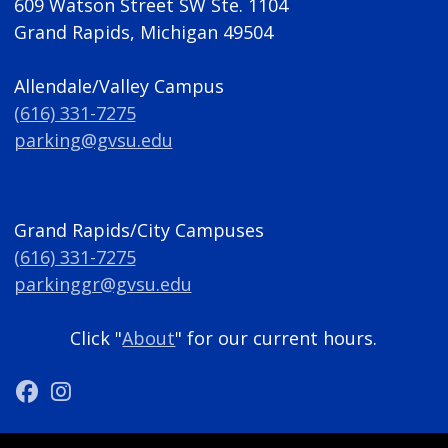
609 Watson Street SW Ste. 1104
Grand Rapids, Michigan 49504
Allendale/Valley Campus
(616) 331-7275
parking@gvsu.edu
Grand Rapids/City Campuses
(616) 331-7275
parkinggr@gvsu.edu
Click "
About
" for our current hours.