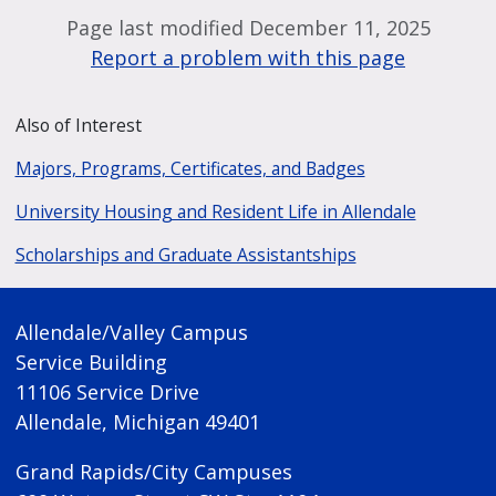
Page last modified December 11, 2025
Report a problem with this page
Also of Interest
Majors, Programs, Certificates, and Badges
University Housing and Resident Life in Allendale
Scholarships and Graduate Assistantships
Allendale/Valley Campus
Service Building
11106 Service Drive
Allendale, Michigan 49401
Grand Rapids/City Campuses