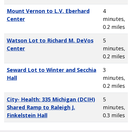
Mount Vernon to L.V. Eberhard
4
Center
minutes,
0.2 miles
Watson Lot to Richard M. DeVos
5
Center
minutes,
0.2 miles
Seward Lot to Winter and Secchia
3
Hall
minutes,
0.2 miles
City- Health: 335 Michigan (DCIH)
5
Shared Ramp to Raleigh J.
minutes,
Finkelstein Hall
0.3 miles