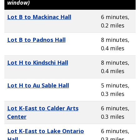
window)
Lot B to Mackinac Hall
6 minutes,
0.2 miles
Lot B to Padnos Hall
8 minutes,
0.4 miles
Lot H to Kindschi Hall
8 minutes,
0.4 miles
Lot H to Au Sable Hall
5 minutes,
0.3 miles
Lot K-East to Calder Arts
6 minutes,
Center
0.3 miles
Lot K-East to Lake Ontario
6 minutes,
Hall
0.3 miles