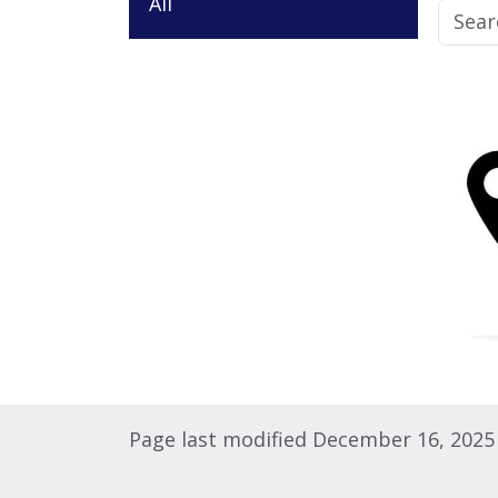
All
Page last modified December 16, 2025