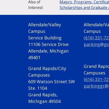
Also of
Majors, Programs, Certifica
Interest
Scholarships and Graduate 
Allendale/Valley
Allendale/Va
Campus
Campus
Service Building
(616) 331-7
11106 Service Drive
parking@gv
Allendale, Michigan
49401
Grand Rapid
Grand Rapids/City
Campuses
Campuses
(616) 331-7
609 Watson Street SW
parkinggr@
Ste. 1104
Grand Rapids,
Michigan 49504