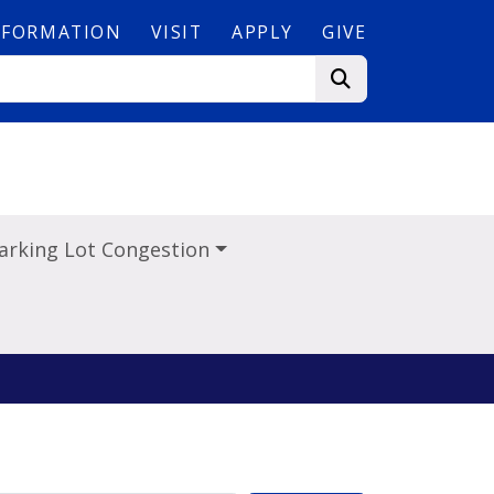
NFORMATION
VISIT
APPLY
GIVE
arking Lot Congestion