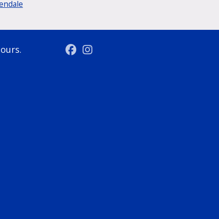
lendale
hours.