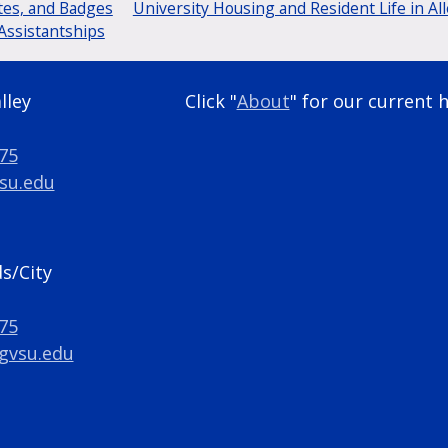
tes, and Badges
University Housing and Resident Life in Al
Assistantships
lley
Click "
About
" for our current 
275
su.edu
s/City
275
gvsu.edu