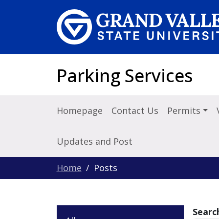
Skip to main content
Parking Services
Homepage
Contact Us
Permits
Updates and Post
Home
Posts
Searc