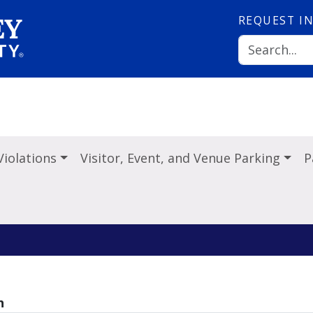
REQUEST
I
Violations
Visitor, Event, and Venue Parking
P
h