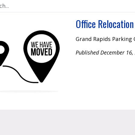
Office Relocation
Grand Rapids Parking 
Published December 16,