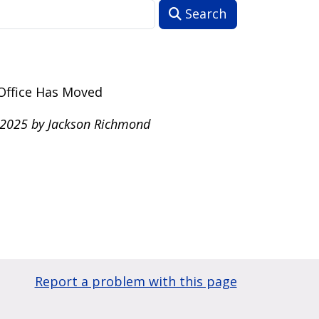
Search
Office Has Moved
 2025 by Jackson Richmond
Report a problem with this page