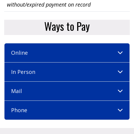
without/expired payment on record
Ways to Pay
Online
In Person
Mail
Phone