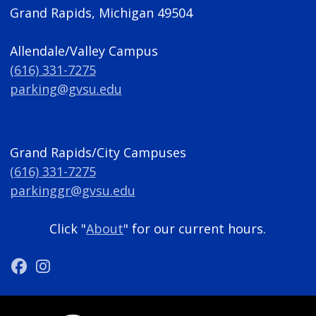
Grand Rapids, Michigan 49504
Allendale/Valley Campus
(616) 331-7275
parking@gvsu.edu
Grand Rapids/City Campuses
(616) 331-7275
parkinggr@gvsu.edu
Click "
About
" for our current hours.