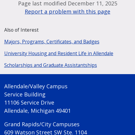
Page last modified December 11, 2025
Report a problem with this page
Also of Interest
Majors, Programs, Certificates, and Badges
University Housing and Resident Life in Allendale
Scholarships and Graduate Assistantships
Allendale/Valley Campus
Service Building
11106 Service Drive
Allendale, Michigan 49401
Grand Rapids/City Campuses
609 Watson Street SW Ste. 1104