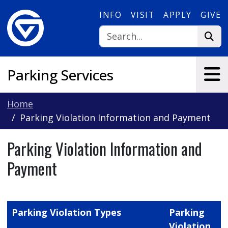
Skip to main content
INFO
VISIT
APPLY
GIVE
Parking Services
Home
Parking Violation Information and Payment
Parking Violation Information and
Payment
Parking Violation Types
Parking
Violation