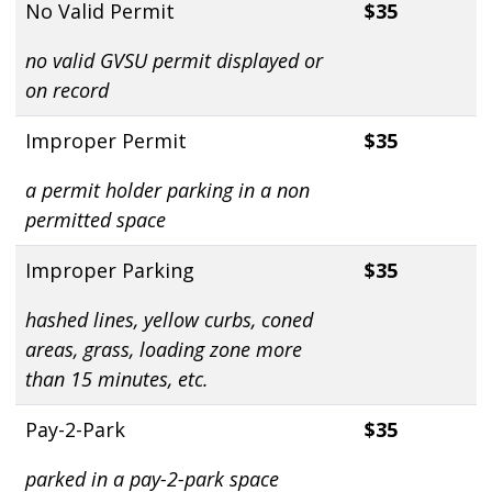
No Valid Permit
$35
no valid GVSU permit displayed or
on record
Improper Permit
$35
a permit holder parking in a non
permitted space
Improper Parking
$35
hashed lines, yellow curbs, coned
areas, grass, loading zone more
than 15 minutes, etc.
Pay-2-Park
$35
parked in a pay-2-park space