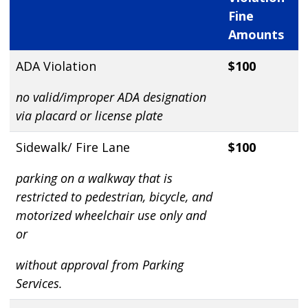
Fine
Amounts
ADA Violation
$100
no valid/improper ADA designation
via placard or license plate
Sidewalk/ Fire Lane
$100
parking on a walkway that is
restricted to pedestrian, bicycle, and
motorized wheelchair use only and
or
without approval from Parking
Services.