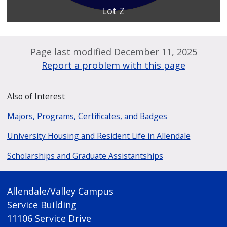
Lot Z
Page last modified December 11, 2025
Report a problem with this page
Also of Interest
Majors, Programs, Certificates, and Badges
University Housing and Resident Life in Allendale
Scholarships and Graduate Assistantships
Allendale/Valley Campus
Service Building
11106 Service Drive