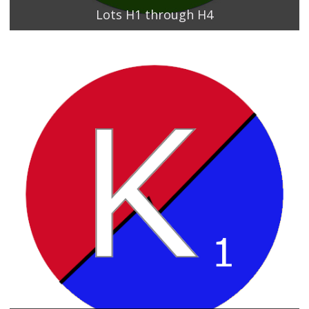
Lots H1 through H4