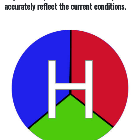
accurately reflect the current conditions.