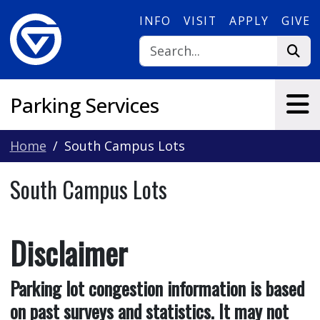
Skip to main content
INFO
VISIT
APPLY
GIVE
Parking Services
Home
South Campus Lots
South Campus Lots
Disclaimer
Parking lot congestion information is based
on past surveys and statistics. It may not