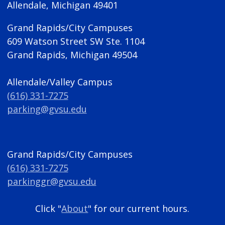
Allendale, Michigan 49401
Grand Rapids/City Campuses
609 Watson Street SW Ste. 1104
Grand Rapids, Michigan 49504
Allendale/Valley Campus
(616) 331-7275
parking@gvsu.edu
Grand Rapids/City Campuses
(616) 331-7275
parkinggr@gvsu.edu
Click "
About
" for our current hours.