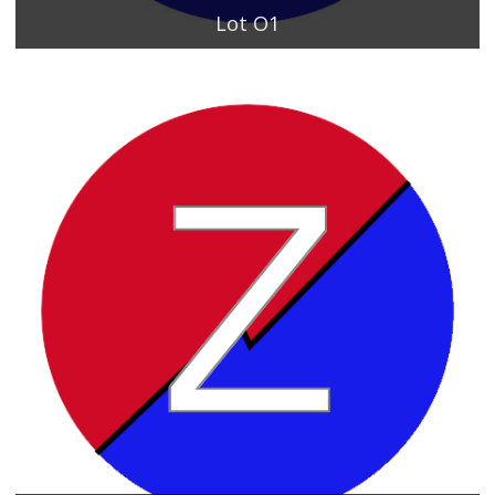
Lot O1