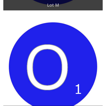
Lot M