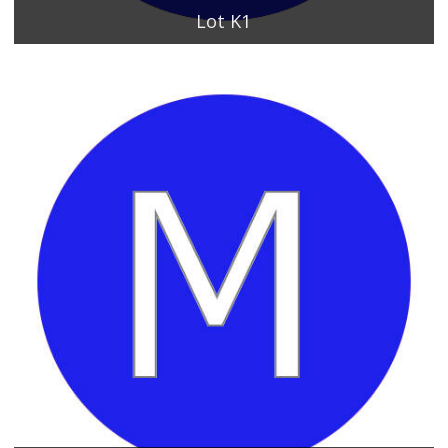
Lot K1