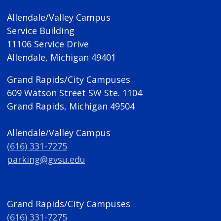
Allendale/Valley Campus
Service Building
11106 Service Drive
Allendale, Michigan 49401
Grand Rapids/City Campuses
609 Watson Street SW Ste. 1104
Grand Rapids, Michigan 49504
Allendale/Valley Campus
(616) 331-7275
parking@gvsu.edu
Grand Rapids/City Campuses
(616) 331-7275