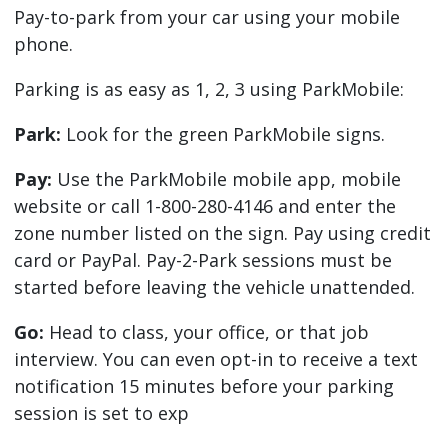
Pay-to-park from your car using your mobile
phone.
Parking is as easy as 1, 2, 3 using ParkMobile:
Park:
Look for the green ParkMobile signs.
Pay:
Use the ParkMobile mobile app, mobile
website or call 1-800-280-4146 and enter the
zone number listed on the sign. Pay using credit
card or PayPal. Pay-2-Park sessions must be
started before leaving the vehicle unattended.
Go:
Head to class, your office, or that job
interview. You can even opt-in to receive a text
notification 15 minutes before your parking
session is set to exp