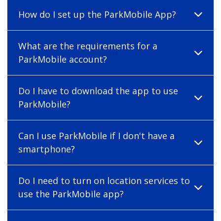
How do I set up the ParkMobile App?
What are the requirements for a
ParkMobile account?
Do I have to download the app to use
ParkMobile?
Can I use ParkMobile if I don't have a
smartphone?
Do I need to turn on location services to
use the ParkMobile app?