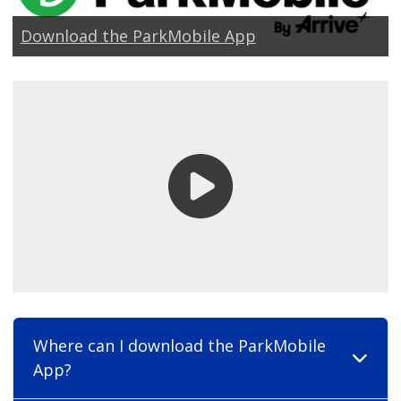
Download the ParkMobile App
Where can I download the ParkMobile
App?