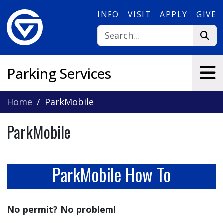
Skip to main content
INFO
VISIT
APPLY
GIVE
Parking Services
Home
ParkMobile
ParkMobile
ParkMobile How To
No permit? No problem!