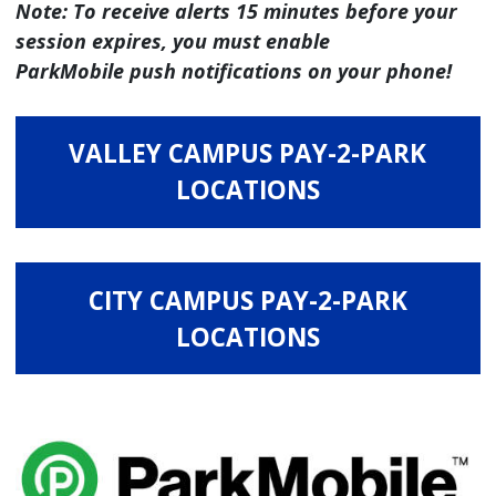
Note: To receive alerts 15 minutes before your
session expires, you must enable
ParkMobile push notifications on your phone!
VALLEY CAMPUS PAY-2-PARK
LOCATIONS
CITY CAMPUS PAY-2-PARK
LOCATIONS