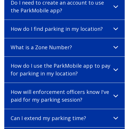
Do I need to create an account to use
the ParkMobile app?
How do I find parking in my location?
What is a Zone Number?
How do I use the ParkMobile app to pay
for parking in my location?
How will enforcement officers know I've
paid for my parking session?
Can I extend my parking time?