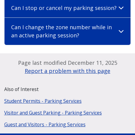
Can I stop or cancel my parking session?
Can I change the zone number while in
an active parking session?
Page last modified December 11, 2025
Report a problem with this page
Also of Interest
Student Permits - Parking Services
Visitor and Guest Parking - Parking Services
Guest and Visitors - Parking Services