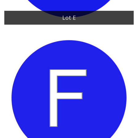
Lot E