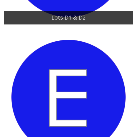
Lots D1 & D2