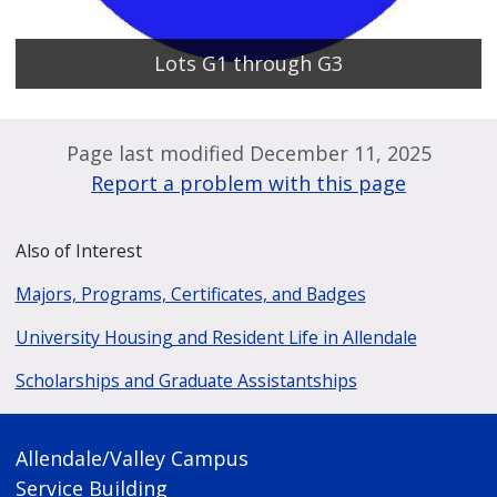
Lots G1 through G3
Page last modified December 11, 2025
Report a problem with this page
Also of Interest
Majors, Programs, Certificates, and Badges
University Housing and Resident Life in Allendale
Scholarships and Graduate Assistantships
Allendale/Valley Campus
Service Building