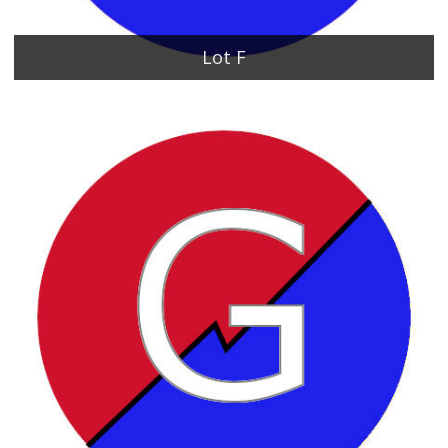
Lot F