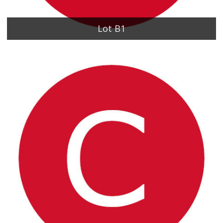
Lot B1