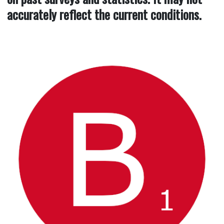
accurately reflect the current conditions.