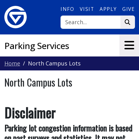
Skip to main content
INFO
VISIT
APPLY
GIVE
Parking Services
Home
North Campus Lots
North Campus Lots
Disclaimer
Parking lot congestion information is based
on past surveys and statistics. It may not