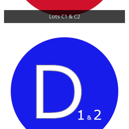
Lots C1 & C2