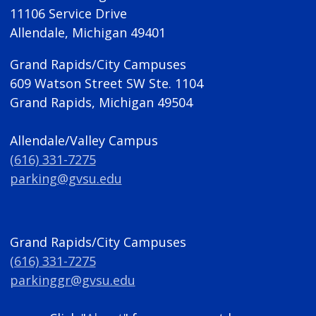
11106 Service Drive
Allendale, Michigan 49401
Grand Rapids/City Campuses
609 Watson Street SW Ste. 1104
Grand Rapids, Michigan 49504
Allendale/Valley Campus
(616) 331-7275
parking@gvsu.edu
Grand Rapids/City Campuses
(616) 331-7275
parkinggr@gvsu.edu