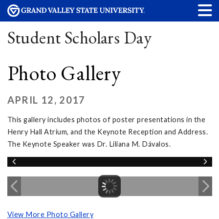
Student Scholars Day
Photo Gallery
APRIL 12, 2017
This gallery includes photos of poster presentations in the
Henry Hall Atrium, and the Keynote Reception and Address.
The Keynote Speaker was Dr. Liliana M. Dávalos.
View More Photo Gallery