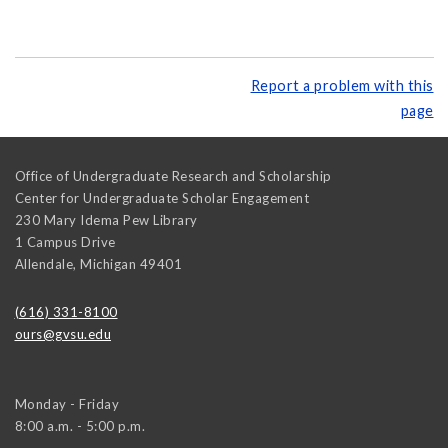
Report a problem with this
page
Office of Undergraduate Research and Scholarship
Center for Undergraduate Scholar Engagement
230 Mary Idema Pew Library
1 Campus Drive
Allendale
,
Michigan
49401
(616) 331-8100
ours@gvsu.edu
Monday - Friday
8:00 a.m. - 5:00 p.m.