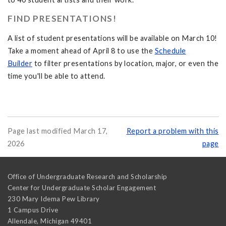
FIND PRESENTATIONS!
A list of student presentations will be available on March 10!
Take a moment ahead of April 8 to use the
Schedule
Builder
to filter presentations by location, major, or even the
time you'll be able to attend.
Page last modified March 17,
Report a problem with this
2026
page
Office of Undergraduate Research and Scholarship
Center for Undergraduate Scholar Engagement
230 Mary Idema Pew Library
1 Campus Drive
Allendale
,
Michigan
49401