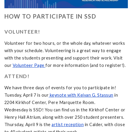
HOW TO PARTICIPATE IN SSD
VOLUNTEER!
Volunteer for two hours, or the whole day, whatever works
with your schedule. Volunteering is a great way to engage
with the students presenting and support their work. Visit
our
Volunteer Page
for more information (and to register!).
ATTEND!
We have three days of events for you to participate in!
Tuesday, April 7 is our
keynote with Keivan G. Stassun
in
2204 Kirkhof Center, Pere Marquette Room.
Wednesday is SSD! You can find us in the Kirkhof Center or
Henry Hall Atrium, along with over 250 student presenters.
Thursday, April 9 is the
artist reception
in Calder, with close
to 40 student artists and their work.