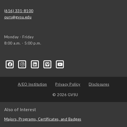
(616) 331-8100
ours@gvsu.edu
Monday - Friday
8:00 a.m. - 5:00 p.m.
A/EO Institution
Privacy Policy
Disclosures
© 2026 GVSU
Also of Interest
Majors, Programs, Certificates, and Badges