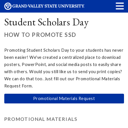
Student Scholars Day
HOW TO PROMOTE SSD
Promoting Student Scholars Day to your students has never
been easier! We've created a centralized place to download
posters, PowerPoint, and social media posts to easily share
with others. Would you still like us to send you print copies?
We can do that too. Just fill out our Promotional Materials
Request Form.
Promotional Materials Request
PROMOTIONAL MATERIALS