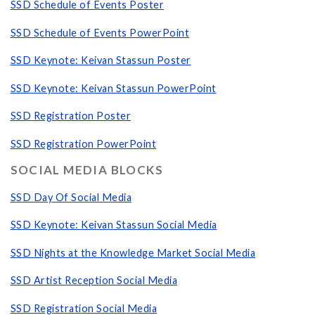
SSD Schedule of Events Poster
SSD Schedule of Events PowerPoint
SSD Keynote: Keivan Stassun Poster
SSD Keynote: Keivan Stassun PowerPoint
SSD Registration Poster
SSD Registration PowerPoint
SOCIAL MEDIA BLOCKS
SSD Day Of Social Media
SSD Keynote: Keivan Stassun Social Media
SSD Nights at the Knowledge Market Social Media
SSD Artist Reception Social Media
SSD Registration Social Media