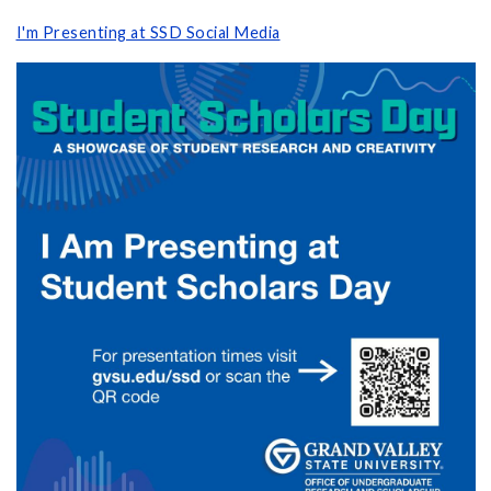
I'm Presenting at SSD Social Media