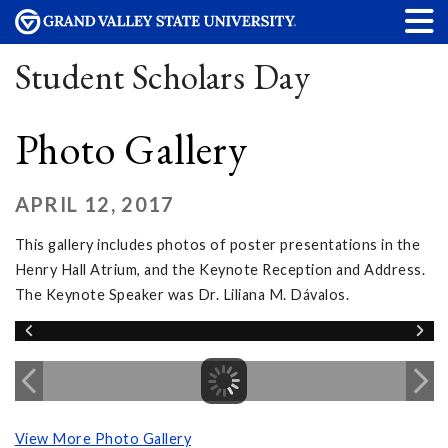
Student Scholars Day
Photo Gallery
APRIL 12, 2017
This gallery includes photos of poster presentations in the
Henry Hall Atrium, and the Keynote Reception and Address.
The Keynote Speaker was Dr. Liliana M. Dávalos.
View More Photo Gallery