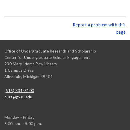
Report a problem with this
page
Office of Undergraduate Research and Scholarship
Center for Undergraduate Scholar Engagement
230 Mary Idema Pew Library
1 Campus Drive
Allendale
,
Michigan
49401
(616) 331-8100
ours@gvsu.edu
Monday - Friday
8:00 a.m. - 5:00 p.m.