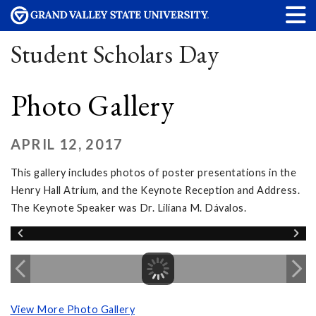
Student Scholars Day
Photo Gallery
APRIL 12, 2017
This gallery includes photos of poster presentations in the
Henry Hall Atrium, and the Keynote Reception and Address.
The Keynote Speaker was Dr. Liliana M. Dávalos.
View More Photo Gallery