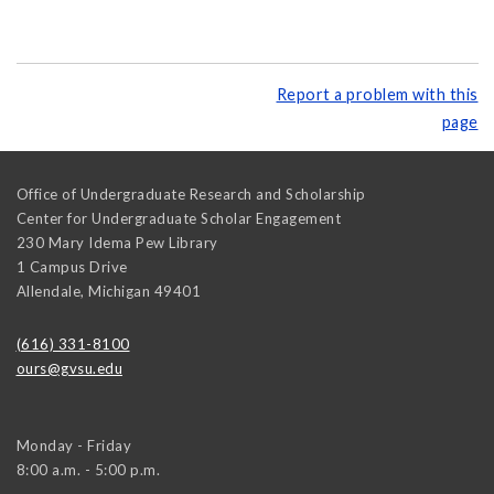
Report a problem with this
page
Office of Undergraduate Research and Scholarship
Center for Undergraduate Scholar Engagement
230 Mary Idema Pew Library
1 Campus Drive
Allendale
,
Michigan
49401
(616) 331-8100
ours@gvsu.edu
Monday - Friday
8:00 a.m. - 5:00 p.m.