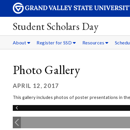
Student Scholars Day
About
Register for SSD
Resources
Schedu
Photo Gallery
APRIL 12, 2017
This gallery includes photos of poster presentations in t