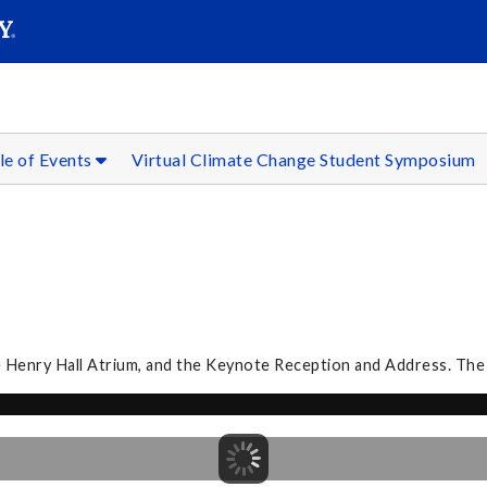
SEAR
Submit
le of Events
Virtual Climate Change Student Symposium
he Henry Hall Atrium, and the Keynote Reception and Address. The