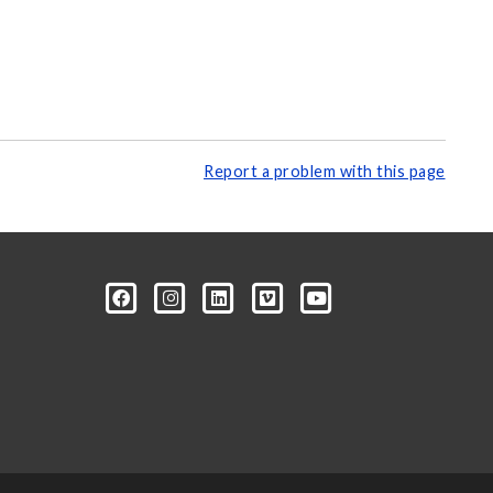
Report a problem with this page