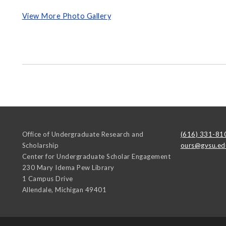
View More Photo Gallery
Office of Undergraduate Research and
(616) 331-81
Scholarship
ours@gvsu.ed
Center for Undergraduate Scholar Engagement
230 Mary Idema Pew Library
1 Campus Drive
Allendale
,
Michigan
49401