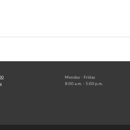
00
Monday - Friday
u
8:00 a.m. - 5:00 p.m.