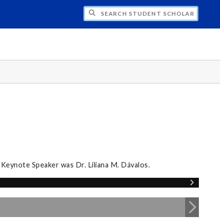
CH STUDENT SCHOLARS DAY
 Keynote Speaker was Dr. Liliana M. Dávalos.