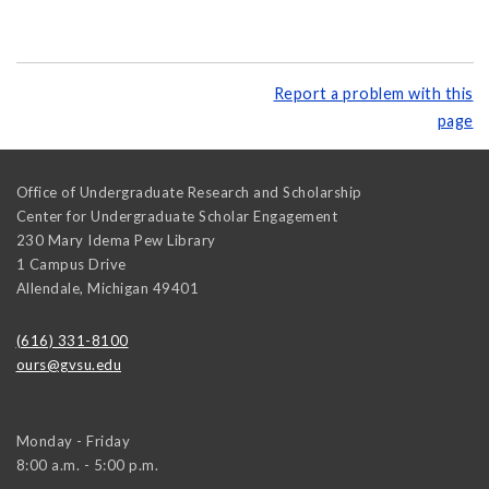
Report a problem with this
page
Office of Undergraduate Research and Scholarship
Center for Undergraduate Scholar Engagement
230 Mary Idema Pew Library
1 Campus Drive
Allendale
,
Michigan
49401
(616) 331-8100
ours@gvsu.edu
Monday - Friday
8:00 a.m. - 5:00 p.m.