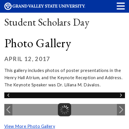
Student Scholars Day
Photo Gallery
APRIL 12, 2017
This gallery includes photos of poster presentations in the
Henry Hall Atrium, and the Keynote Reception and Address.
The Keynote Speaker was Dr. Liliana M. Dávalos.
View More Photo Gallery