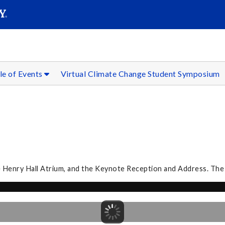
SEAR
Submit
le of Events
Virtual Climate Change Student Symposium
he Henry Hall Atrium, and the Keynote Reception and Address. The