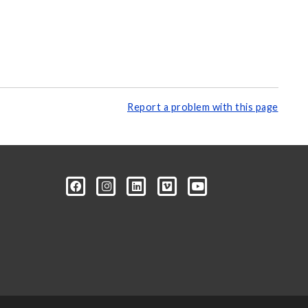
Report a problem with this page