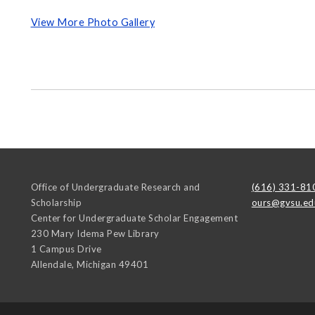
View More Photo Gallery
Office of Undergraduate Research and
(616) 331-81
Scholarship
ours@gvsu.ed
Center for Undergraduate Scholar Engagement
230 Mary Idema Pew Library
1 Campus Drive
Allendale
,
Michigan
49401