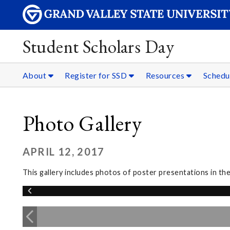
Student Scholars Day
About
Register for SSD
Resources
Schedu
Photo Gallery
APRIL 12, 2017
This gallery includes photos of poster presentations in t