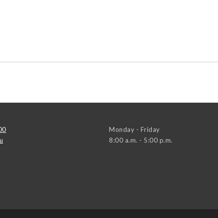
00
Monday - Friday
u
8:00 a.m. - 5:00 p.m.