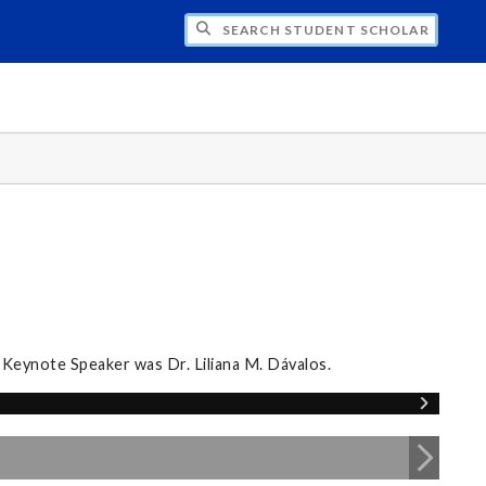
CH STUDENT SCHOLARS DAY
 Keynote Speaker was Dr. Liliana M. Dávalos.