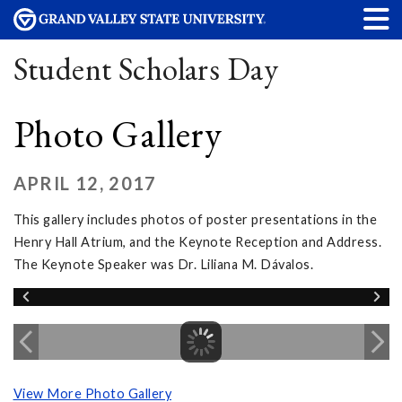
Student Scholars Day
Photo Gallery
APRIL 12, 2017
This gallery includes photos of poster presentations in the
Henry Hall Atrium, and the Keynote Reception and Address.
The Keynote Speaker was Dr. Liliana M. Dávalos.
View More Photo Gallery