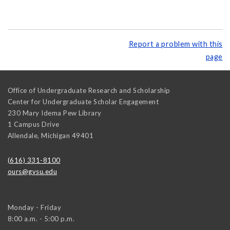
Report a problem with this
page
Office of Undergraduate Research and Scholarship
Center for Undergraduate Scholar Engagement
230 Mary Idema Pew Library
1 Campus Drive
Allendale
,
Michigan
49401
(616) 331-8100
ours@gvsu.edu
Monday - Friday
8:00 a.m. - 5:00 p.m.